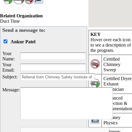
Related Organization
Duct Time
Send a message to:
KEY
Hover over each icon
Ankur Patel
to see a description of
the program.
Your
Name
:
Certified
Chimney
Your
Sweep
Email
:
Subject
:
Certified Dryer
Exhaust
Technician
Message
:
Advanced
Inspection &
Documentatio
Chimney
Physics
Chimney