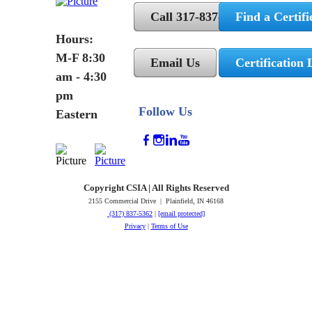
Call 317-837-5362
Find a Certifi
Hours:
M-F 8:30
Email Us
Certification 
am - 4:30
pm
Follow Us
Eastern
Copyright CSIA | All Rights Reserved
2155 Commercial Drive | Plainfield, IN 46168
(317) 837-5362
|
[email protected]
Privacy
|
Terms of Use