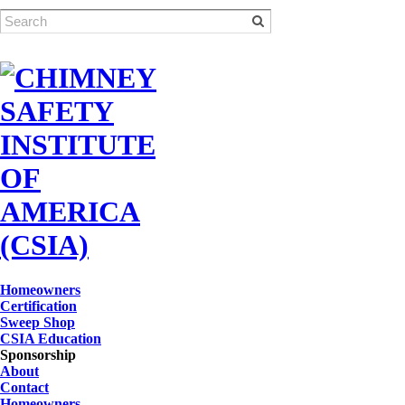
Homeowners
Certification
Sweep Shop
CSIA Education
Sponsorship
About
Contact
Homeowners