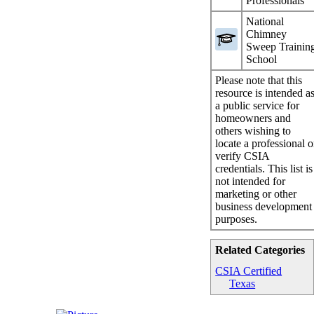
Professionals
National
Chimney
Sweep Trainin
School
Please note that this
resource is intended a
a public service for
homeowners and
others wishing to
locate a professional o
verify CSIA
credentials. This list is
not intended for
marketing or other
business development
purposes.
Related Categories
CSIA Certified
Texas