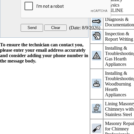
Physics
ONLINE
Diagnosis &
Documentatio
(
Date
:
8/9/2026
)
Inspection &
Report Writing
To ensure the technician can contact you,
Installing &
please enter your email address accurately
Troubleshootin
and consider adding your phone number in
Gas Hearth
the message body.
Appliances
Installing &
Troubleshootin
Woodburning
Hearth
Appliances
Lining Masonr
Chimneys with
Stainless Steel
Masonry Repai
for Chimney