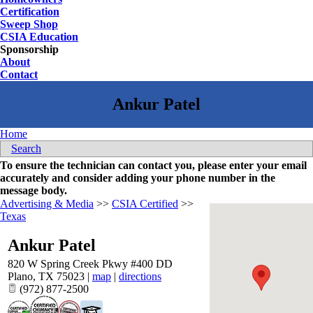
Certification
Sweep Shop
CSIA Education
Sponsorship
About
Contact
Home
Search
To ensure the technician can contact you, please enter your email
accurately and consider adding your phone number in the
message body.
Advertising & Media
>>
CSIA Certified
>>
Texas
Ankur Patel
820 W Spring Creek Pkwy #400 DD
Plano
,
TX
75023
|
map
|
directions
(972) 877-2500