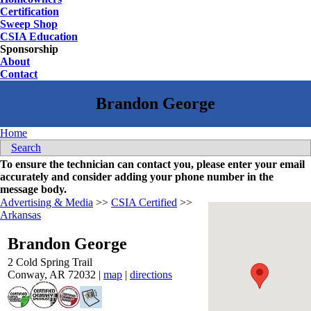
Certification
Sweep Shop
CSIA Education
Sponsorship
About
Contact
Home
Search
To ensure the technician can contact you, please enter your email
accurately and consider adding your phone number in the
message body.
Advertising & Media
>>
CSIA Certified
>>
Arkansas
Brandon George
2 Cold Spring Trail
Conway
,
AR
72032
|
map
|
directions