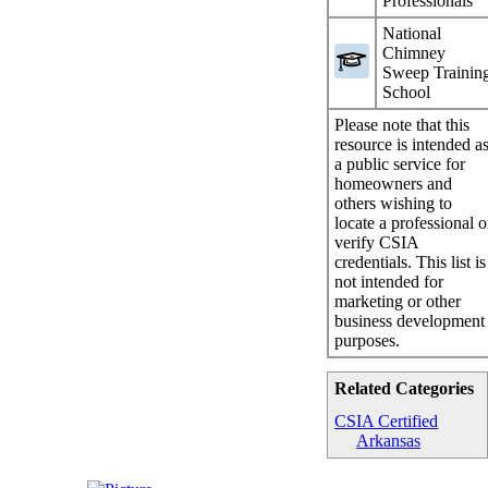
Professionals
National
Chimney
Sweep Trainin
School
Please note that this
resource is intended a
a public service for
homeowners and
others wishing to
locate a professional o
verify CSIA
credentials. This list is
not intended for
marketing or other
business development
purposes.
Related Categories
CSIA Certified
Arkansas