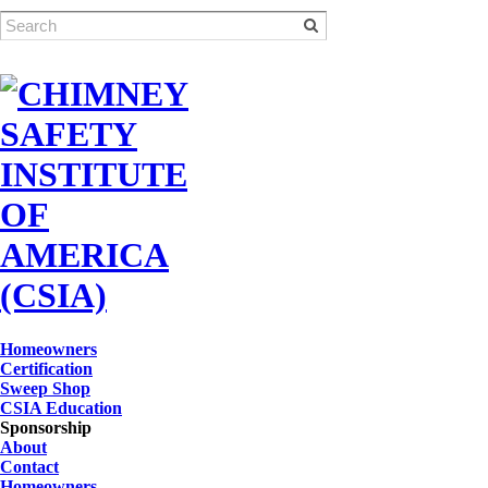
Homeowners
Certification
Sweep Shop
CSIA Education
Sponsorship
About
Contact
Homeowners