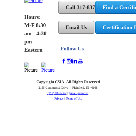
Call 317-837-5362
Find a Certifi
Hours:
M-F 8:30
Email Us
Certification 
am - 4:30
pm
Follow Us
Eastern
Copyright CSIA | All Rights Reserved
2155 Commercial Drive | Plainfield, IN 46168
(317) 837-5362
|
[email protected]
Privacy
|
Terms of Use