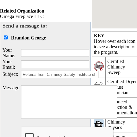
Related Organization
Omega Fireplace LLC
Send a message to:
KEY
Brandon George
Hover over each icon
to see a description of
Your
the program.
Name
:
Certified
Your
Chimney
Email
:
Sweep
Subject
:
Certified Dryer
Exhaust
Message
:
Technician
Advanced
Inspection &
Documentatio
Chimney
Physics
Chimney