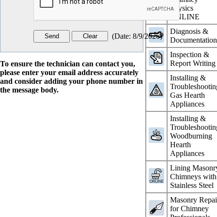
Physics
ONLINE
Diagnosis &
(
Date
:
8/9/2026
)
Documentatio
Inspection &
Report Writing
To ensure the technician can contact you,
please enter your email address accurately
Installing &
and consider adding your phone number in
Troubleshootin
the message body.
Gas Hearth
Appliances
Installing &
Troubleshootin
Woodburning
Hearth
Appliances
Lining Masonr
Chimneys with
Stainless Steel
Masonry Repai
for Chimney