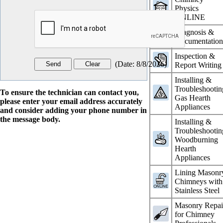
Physics
ONLINE
Diagnosis &
Documentatio
Inspection &
(
Date
:
8/8/2026
)
Report Writing
Installing &
Troubleshootin
To ensure the technician can contact you,
Gas Hearth
please enter your email address accurately
Appliances
and consider adding your phone number in
the message body.
Installing &
Troubleshootin
Woodburning
Hearth
Appliances
Lining Masonr
Chimneys with
Stainless Steel
Masonry Repai
for Chimney