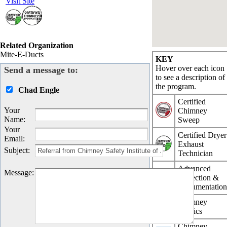
Visit Site
Related Organization
Mite-E-Ducts
KEY
Hover over each icon
Send a message to:
to see a description of
the program.
Chad Engle
Certified
Your
Chimney
Name
:
Sweep
Your
Certified Dryer
Email
:
Exhaust
Subject
:
Technician
Advanced
Message
:
Inspection &
Documentatio
Chimney
Physics
Chimney