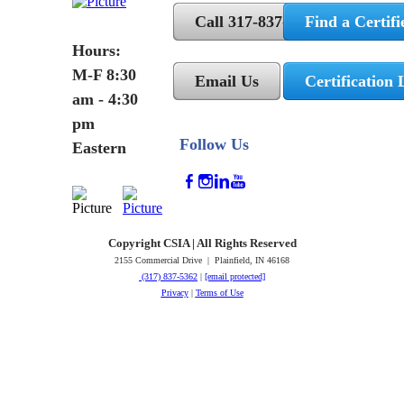
Call 317-837-5362
Find a Certifi
Hours:
M-F 8:30
Email Us
Certification 
am - 4:30
pm
Follow Us
Eastern
Copyright CSIA | All Rights Reserved
2155 Commercial Drive | Plainfield, IN 46168
(317) 837-5362
|
[email protected]
Privacy
|
Terms of Use