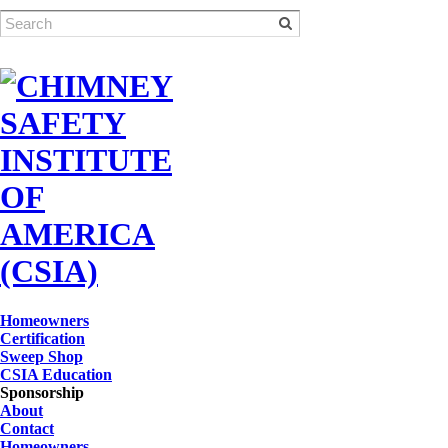
Homeowners
Certification
Sweep Shop
CSIA Education
Sponsorship
About
Contact
Homeowners