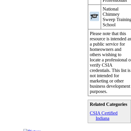
Professionals
National
Chimney
Sweep Trainin
School
Please note that this
resource is intended a
a public service for
homeowners and
others wishing to
locate a professional o
verify CSIA
credentials. This list is
not intended for
marketing or other
business development
purposes.
Related Categories
CSIA Certified
Indiana