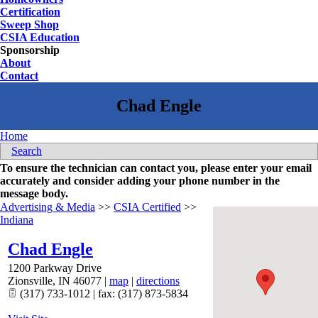
Certification
Sweep Shop
CSIA Education
Sponsorship
About
Contact
Home
Search
To ensure the technician can contact you, please enter your email
accurately and consider adding your phone number in the
message body.
Advertising & Media
>>
CSIA Certified
>>
Indiana
Chad Engle
1200 Parkway Drive
Zionsville
,
IN
46077
|
map
|
directions
(317) 733-1012 | fax: (317) 873-5834