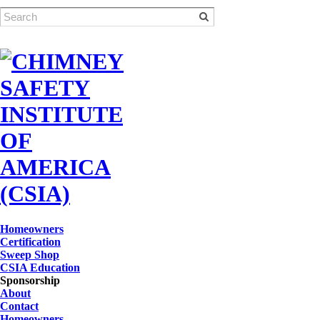
Homeowners
Certification
Sweep Shop
CSIA Education
Sponsorship
About
Contact
Homeowners