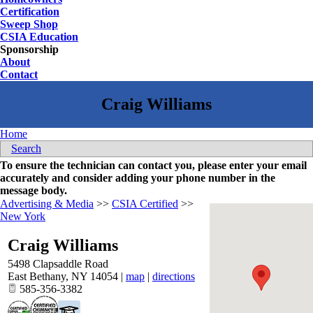
Certification
Sweep Shop
CSIA Education
Sponsorship
About
Contact
Home
Search
To ensure the technician can contact you, please enter your email
accurately and consider adding your phone number in the
message body.
Advertising & Media
>>
CSIA Certified
>>
New York
Craig Williams
5498 Clapsaddle Road
East Bethany
,
NY
14054
|
map
|
directions
585-356-3382