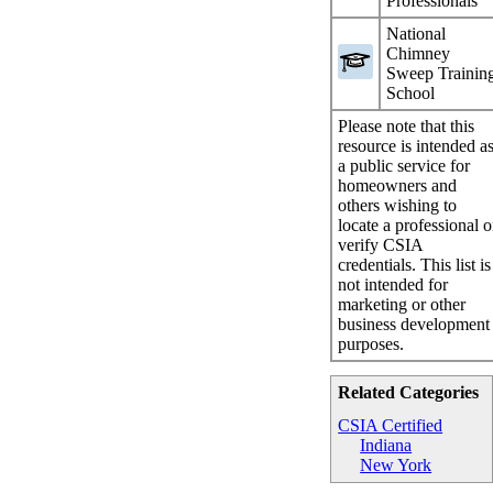
Professionals
National
Chimney
Sweep Trainin
School
Please note that this
resource is intended a
a public service for
homeowners and
others wishing to
locate a professional o
verify CSIA
credentials. This list is
not intended for
marketing or other
business development
purposes.
Related Categories
CSIA Certified
Indiana
New York