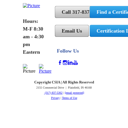
Call 317-837-5362
Find a Certifi
Hours:
M-F 8:30
Email Us
Certification 
am - 4:30
pm
Follow Us
Eastern
Copyright CSIA | All Rights Reserved
2155 Commercial Drive | Plainfield, IN 46168
(317) 837-5362
|
[email protected]
Privacy
|
Terms of Use