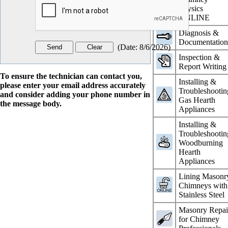
Physics
ONLINE
Diagnosis &
Documentatio
(
Date
:
8/6/2026
)
Inspection &
Report Writing
To ensure the technician can contact you,
Installing &
please enter your email address accurately
Troubleshootin
and consider adding your phone number in
Gas Hearth
the message body.
Appliances
Installing &
Troubleshootin
Woodburning
Hearth
Appliances
Lining Masonr
Chimneys with
Stainless Steel
Masonry Repai
for Chimney