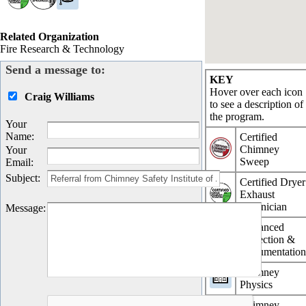
Related Organization
Fire Research & Technology
Send a message to:
KEY
Hover over each icon
Craig Williams
to see a description of
the program.
Your
Name
:
Certified
Chimney
Your
Sweep
Email
:
Subject
:
Certified Dryer
Exhaust
Technician
Message
:
Advanced
Inspection &
Documentatio
Chimney
Physics
Chimney