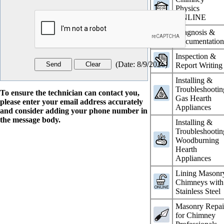
Physics
ONLINE
Diagnosis &
Documentatio
Inspection &
(
Date
:
8/9/2026
)
Report Writing
Installing &
Troubleshootin
To ensure the technician can contact you,
Gas Hearth
please enter your email address accurately
Appliances
and consider adding your phone number in
the message body.
Installing &
Troubleshootin
Woodburning
Hearth
Appliances
Lining Masonr
Chimneys with
Stainless Steel
Masonry Repai
for Chimney