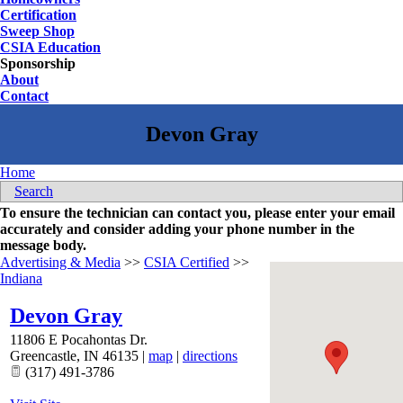
Certification
Sweep Shop
CSIA Education
Sponsorship
About
Contact
Home
Search
To ensure the technician can contact you, please enter your email
accurately and consider adding your phone number in the
message body.
Advertising & Media
>>
CSIA Certified
>>
Indiana
Devon Gray
11806 E Pocahontas Dr.
Greencastle
,
IN
46135
|
map
|
directions
(317) 491-3786