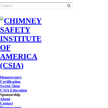
Homeowners
Certification
Sweep Shop
CSIA Education
Sponsorship
About
Contact
Homeowners