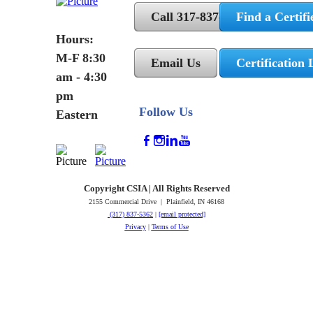
Call 317-837-5362
Find a Certifi
Hours:
M-F 8:30
Email Us
Certification 
am - 4:30
pm
Follow Us
Eastern
Copyright CSIA | All Rights Reserved
2155 Commercial Drive | Plainfield, IN 46168
(317) 837-5362
|
[email protected]
Privacy
|
Terms of Use