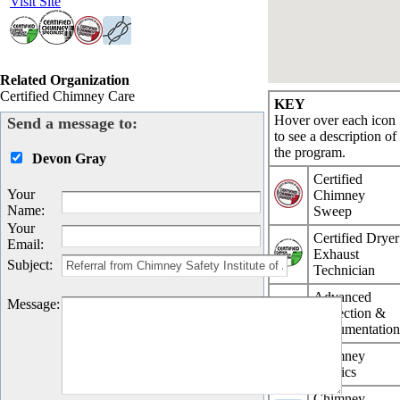
Visit Site
Related Organization
Certified Chimney Care
KEY
Hover over each icon
Send a message to:
to see a description of
the program.
Devon Gray
Certified
Your
Chimney
Name
:
Sweep
Your
Certified Dryer
Email
:
Exhaust
Subject
:
Technician
Advanced
Message
:
Inspection &
Documentatio
Chimney
Physics
Chimney