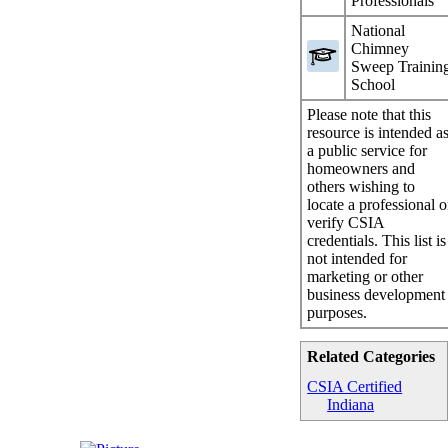
Professionals
National
Chimney
Sweep Trainin
School
Please note that this
resource is intended a
a public service for
homeowners and
others wishing to
locate a professional o
verify CSIA
credentials. This list is
not intended for
marketing or other
business development
purposes.
Related Categories
CSIA Certified
Indiana