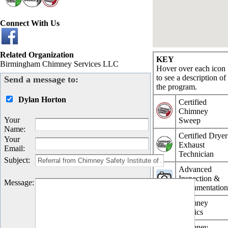
Connect With Us
Related Organization
KEY
Birmingham Chimney Services LLC
Hover over each icon
to see a description of
Send a message to:
the program.
Dylan Horton
Certified
Chimney
Your
Sweep
Name
:
Certified Dryer
Your
Exhaust
Email
:
Technician
Subject
:
Advanced
Inspection &
Message
:
Documentatio
Chimney
Physics
Chimney