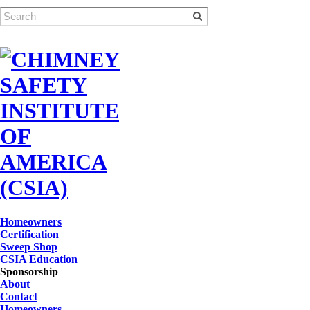
Homeowners
Certification
Sweep Shop
CSIA Education
Sponsorship
About
Contact
Homeowners