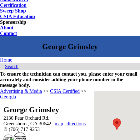
Certification
Sweep Shop
CSIA Education
Sponsorship
About
Contact
Home
Search
To ensure the technician can contact you, please enter your email
accurately and consider adding your phone number in the
message body.
Advertising & Media
>>
CSIA Certified
>>
Georgia
George Grimsley
2130 Pear Orchard Rd.
Greensboro
,
GA
30642
|
map
|
directions
(706) 717-9253