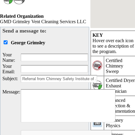
Related Organization
GMD Grimsley Vent Cleaning Services LLC
Send a message to:
KEY
Hover over each icon
George Grimsley
to see a description of
the program.
Your
Name
:
Certified
Chimney
Your
Sweep
Email
:
Subject
:
Certified Dryer
Exhaust
Technician
Message
:
Advanced
Inspection &
Documentatio
Chimney
Physics
Chimney