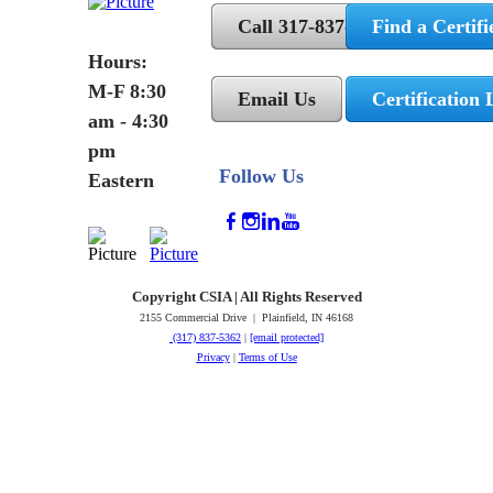
Call 317-837-5362
Find a Certifi
Hours:
M-F 8:30
Email Us
Certification 
am - 4:30
pm
Follow Us
Eastern
Copyright CSIA | All Rights Reserved
2155 Commercial Drive | Plainfield, IN 46168
(317) 837-5362
|
[email protected]
Privacy
|
Terms of Use