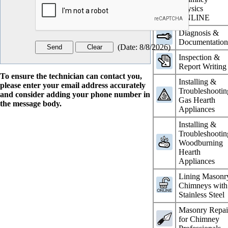
Physics
ONLINE
Diagnosis &
Documentatio
(
Date
:
8/8/2026
)
Inspection &
Report Writing
To ensure the technician can contact you,
Installing &
please enter your email address accurately
Troubleshootin
and consider adding your phone number in
Gas Hearth
the message body.
Appliances
Installing &
Troubleshootin
Woodburning
Hearth
Appliances
Lining Masonr
Chimneys with
Stainless Steel
Masonry Repai
for Chimney