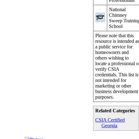
Professionals
National
Chimney
Sweep Trainin
School
Please note that this
resource is intended a
a public service for
homeowners and
others wishing to
locate a professional o
verify CSIA
credentials. This list is
not intended for
marketing or other
business development
purposes.
Related Categories
CSIA Certified
Georgia