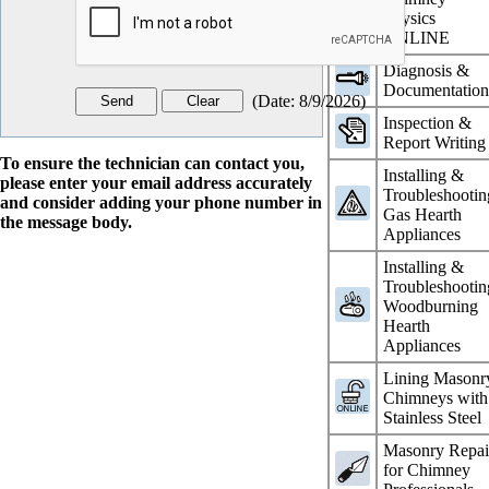
Physics
ONLINE
Diagnosis &
Documentatio
(
Date
:
8/9/2026
)
Inspection &
Report Writing
To ensure the technician can contact you,
Installing &
please enter your email address accurately
Troubleshootin
and consider adding your phone number in
Gas Hearth
the message body.
Appliances
Installing &
Troubleshootin
Woodburning
Hearth
Appliances
Lining Masonr
Chimneys with
Stainless Steel
Masonry Repai
for Chimney