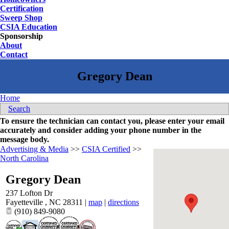
Certification
Sweep Shop
CSIA Education
Sponsorship
About
Contact
Home
Search
To ensure the technician can contact you, please enter your email
accurately and consider adding your phone number in the
message body.
Advertising & Media
>>
CSIA Certified
>>
North Carolina
Gregory Dean
237 Lofton Dr
Fayetteville
,
NC
28311
|
map
|
directions
(910) 849-9080