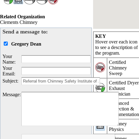
Related Organization
Clements Chimney
Send a message to:
KEY
Hover over each icon
Gregory Dean
to see a description of
the program.
Your
Name
:
Certified
Chimney
Your
Sweep
Email
:
Subject
:
Certified Dryer
Exhaust
Technician
Message
:
Advanced
Inspection &
Documentatio
Chimney
Physics
Chimney