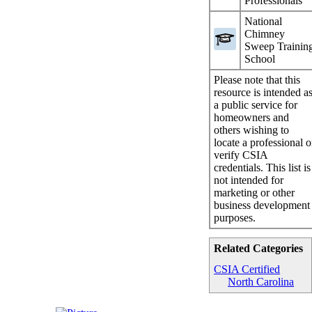
Professionals
National
Chimney
Sweep Trainin
School
Please note that this
resource is intended a
a public service for
homeowners and
others wishing to
locate a professional o
verify CSIA
credentials. This list is
not intended for
marketing or other
business development
purposes.
Related Categories
CSIA Certified
North Carolina