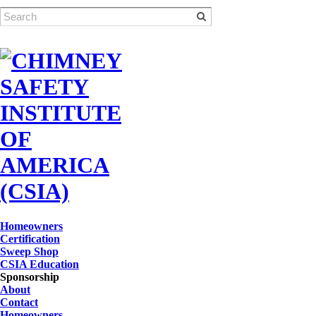
Homeowners
Certification
Sweep Shop
CSIA Education
Sponsorship
About
Contact
Homeowners