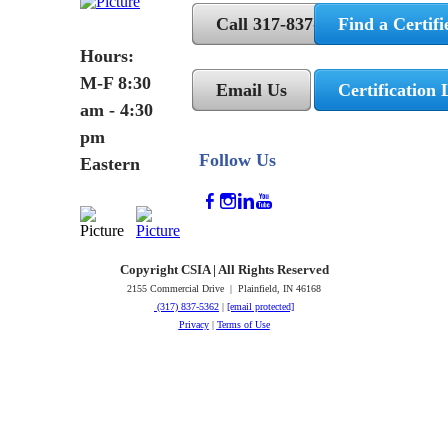
Call 317-837-5362
Find a Certifi
Hours:
M-F 8:30
Email Us
Certification 
am - 4:30
pm
Follow Us
Eastern
Copyright CSIA | All Rights Reserved
2155 Commercial Drive | Plainfield, IN 46168
(317) 837-5362
|
[email protected]
Privacy
|
Terms of Use