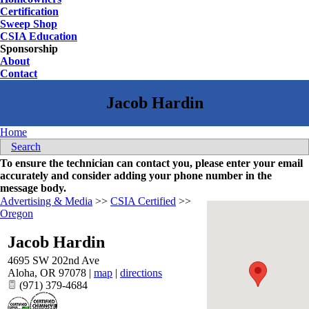
Certification
Sweep Shop
CSIA Education
Sponsorship
About
Contact
Home
Search
To ensure the technician can contact you, please enter your email
accurately and consider adding your phone number in the
message body.
Advertising & Media
>>
CSIA Certified
>>
Oregon
Jacob Hardin
4695 SW 202nd Ave
Aloha
,
OR
97078
|
map
|
directions
(971) 379-4684