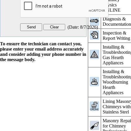
Physics
ONLINE
Diagnosis &
Documentatio
(
Date
:
8/7/2026
)
Inspection &
Report Writing
To ensure the technician can contact you,
Installing &
please enter your email address accurately
Troubleshootin
and consider adding your phone number in
Gas Hearth
the message body.
Appliances
Installing &
Troubleshootin
Woodburning
Hearth
Appliances
Lining Masonr
Chimneys with
Stainless Steel
Masonry Repai
for Chimney