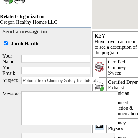
Related Organization
Oregon Healthy Homes LLC
Send a message to:
KEY
Hover over each icon
Jacob Hardin
to see a description of
the program.
Your
Name
:
Certified
Chimney
Your
Sweep
Email
:
Subject
:
Certified Dryer
Exhaust
Technician
Message
:
Advanced
Inspection &
Documentatio
Chimney
Physics
Chimney