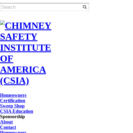
Homeowners
Certification
Sweep Shop
CSIA Education
Sponsorship
About
Contact
Homeowners