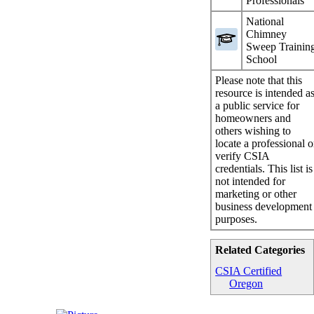
Professionals
National
Chimney
Sweep Trainin
School
Please note that this
resource is intended a
a public service for
homeowners and
others wishing to
locate a professional o
verify CSIA
credentials. This list is
not intended for
marketing or other
business development
purposes.
Related Categories
CSIA Certified
Oregon