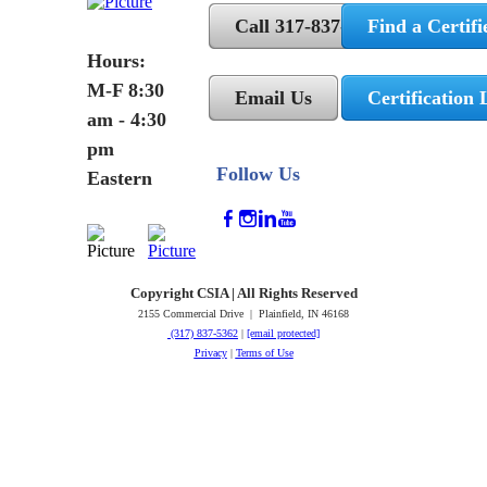
Call 317-837-5362
Find a Certifi
Hours:
M-F 8:30
Email Us
Certification 
am - 4:30
pm
Follow Us
Eastern
Copyright CSIA | All Rights Reserved
2155 Commercial Drive | Plainfield, IN 46168
(317) 837-5362
|
[email protected]
Privacy
|
Terms of Use