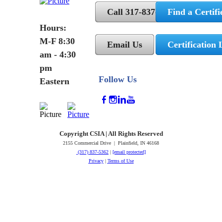
Call 317-837-5362
Find a Certifi
Hours:
M-F 8:30
Email Us
Certification 
am - 4:30
pm
Follow Us
Eastern
Copyright CSIA | All Rights Reserved
2155 Commercial Drive | Plainfield, IN 46168
(317) 837-5362
|
[email protected]
Privacy
|
Terms of Use