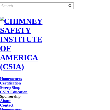
Homeowners
Certification
Sweep Shop
CSIA Education
Sponsorship
About
Contact
Homeowners