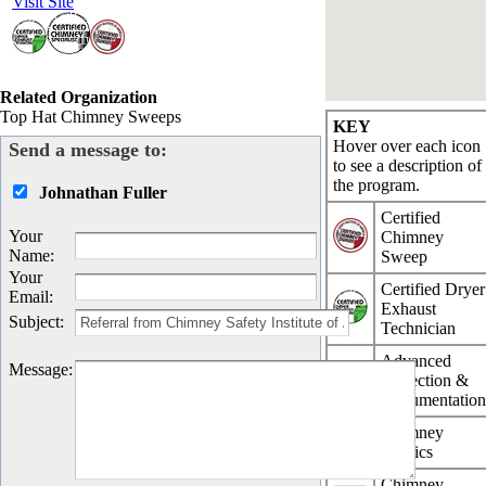
Visit Site
Related Organization
Top Hat Chimney Sweeps
KEY
Hover over each icon
Send a message to:
to see a description of
the program.
Johnathan Fuller
Certified
Your
Chimney
Name
:
Sweep
Your
Certified Dryer
Email
:
Exhaust
Subject
:
Technician
Advanced
Message
:
Inspection &
Documentatio
Chimney
Physics
Chimney