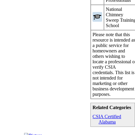
Professionals
National
Chimney
Sweep Trainin
School
Please note that this
resource is intended a
a public service for
homeowners and
others wishing to
locate a professional o
verify CSIA
credentials. This list is
not intended for
marketing or other
business development
purposes.
Related Categories
CSIA Certified
Alabama