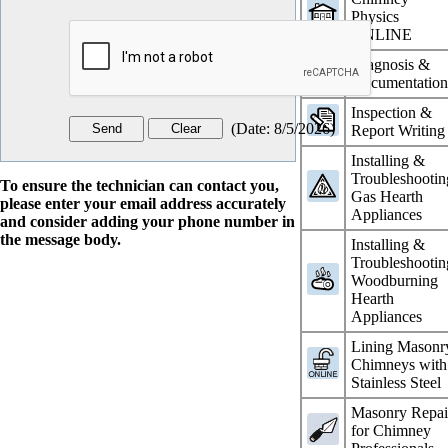
Physics
ONLINE
Diagnosis &
Documentatio
Inspection &
(
Date
:
8/5/2026
)
Report Writing
Installing &
Troubleshootin
To ensure the technician can contact you,
Gas Hearth
please enter your email address accurately
Appliances
and consider adding your phone number in
the message body.
Installing &
Troubleshootin
Woodburning
Hearth
Appliances
Lining Masonr
Chimneys with
Stainless Steel
Masonry Repai
for Chimney