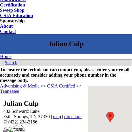
Certification
Sweep Shop
CSIA Education
Sponsorship
About
Contact
Home
Search
To ensure the technician can contact you, please enter your email
accurately and consider adding your phone number in the
message body.
Advertising & Media
>>
CSIA Certified
>>
Tennessee
Julian Culp
432 Schwartz Lane
Estill Springs
,
TN
37330
|
map
|
directions
(432) 234-2156