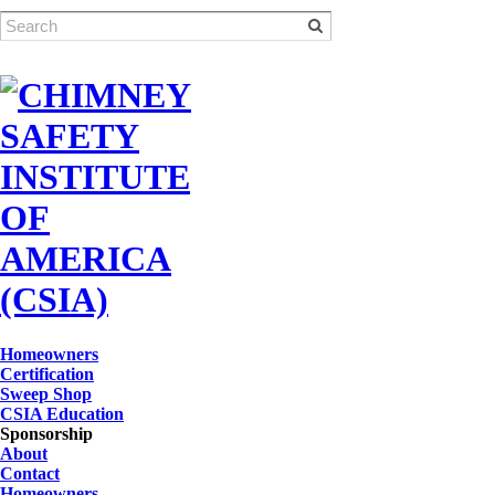
Homeowners
Certification
Sweep Shop
CSIA Education
Sponsorship
About
Contact
Homeowners