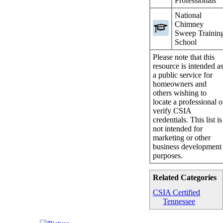
Professionals
National
Chimney
Sweep Trainin
School
Please note that this
resource is intended a
a public service for
homeowners and
others wishing to
locate a professional o
verify CSIA
credentials. This list is
not intended for
marketing or other
business development
purposes.
Related Categories
CSIA Certified
Tennessee