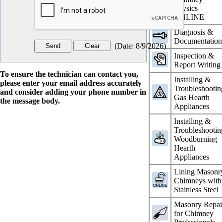
Physics
ONLINE
Diagnosis &
Documentatio
(
Date
:
8/9/2026
)
Inspection &
Report Writing
To ensure the technician can contact you,
Installing &
please enter your email address accurately
Troubleshootin
and consider adding your phone number in
Gas Hearth
the message body.
Appliances
Installing &
Troubleshootin
Woodburning
Hearth
Appliances
Lining Masonr
Chimneys with
Stainless Steel
Masonry Repai
for Chimney