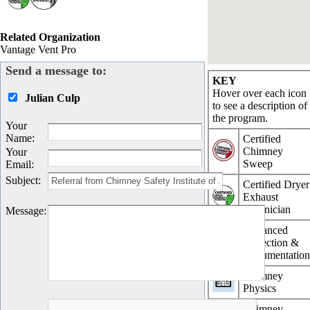
Related Organization
Vantage Vent Pro
Send a message to:
KEY
Hover over each icon
Julian Culp
to see a description of
the program.
Your
Name
:
Certified
Chimney
Your
Sweep
Email
:
Subject
:
Certified Dryer
Exhaust
Technician
Message
:
Advanced
Inspection &
Documentatio
Chimney
Physics
Chimney