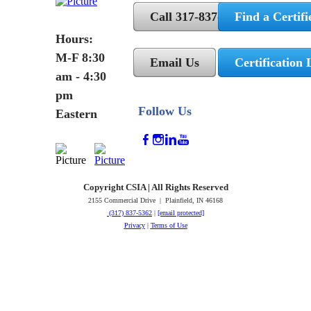
Call 317-837-5362
Find a Certifi
Hours:
M-F 8:30
Email Us
Certification 
am - 4:30
pm
Follow Us
Eastern
Copyright CSIA | All Rights Reserved
2155 Commercial Drive | Plainfield, IN 46168
(317) 837-5362
|
[email protected]
Privacy
|
Terms of Use