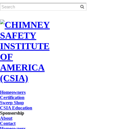
Homeowners
Certification
Sweep Shop
CSIA Education
Sponsorship
About
Contact
Homeowners