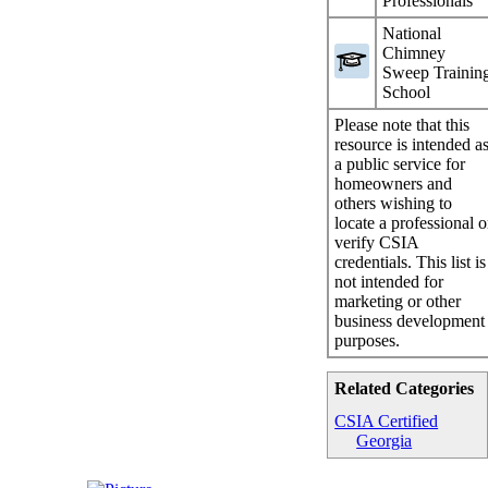
Professionals
National
Chimney
Sweep Trainin
School
Please note that this
resource is intended a
a public service for
homeowners and
others wishing to
locate a professional o
verify CSIA
credentials. This list is
not intended for
marketing or other
business development
purposes.
Related Categories
CSIA Certified
Georgia