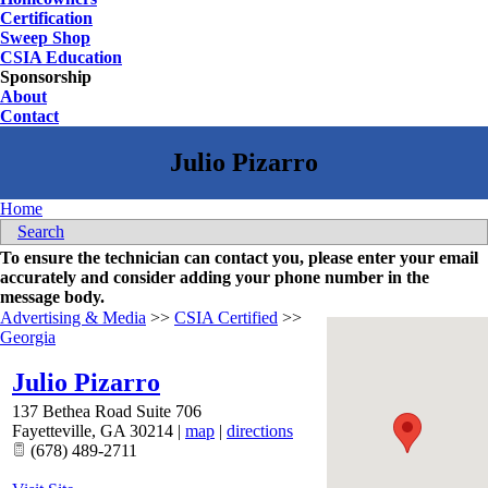
Certification
Sweep Shop
CSIA Education
Sponsorship
About
Contact
Home
Search
To ensure the technician can contact you, please enter your email
accurately and consider adding your phone number in the
message body.
Advertising & Media
>>
CSIA Certified
>>
Georgia
Julio Pizarro
137 Bethea Road Suite 706
Fayetteville
,
GA
30214
|
map
|
directions
(678) 489-2711