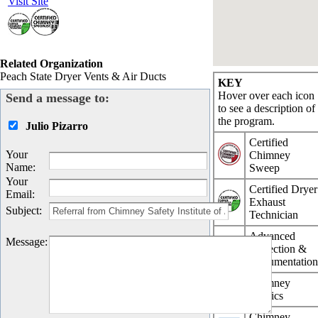
Visit Site
Related Organization
Peach State Dryer Vents & Air Ducts
KEY
Hover over each icon
Send a message to:
to see a description of
the program.
Julio Pizarro
Certified
Your
Chimney
Name
:
Sweep
Your
Certified Dryer
Email
:
Exhaust
Subject
:
Technician
Advanced
Message
:
Inspection &
Documentatio
Chimney
Physics
Chimney