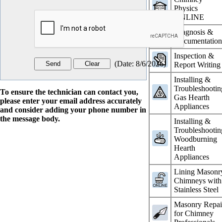
Physics
ONLINE
Diagnosis &
Documentatio
Inspection &
(
Date
:
8/6/2026
)
Report Writing
Installing &
Troubleshootin
To ensure the technician can contact you,
Gas Hearth
please enter your email address accurately
Appliances
and consider adding your phone number in
the message body.
Installing &
Troubleshootin
Woodburning
Hearth
Appliances
Lining Masonr
Chimneys with
Stainless Steel
Masonry Repai
for Chimney