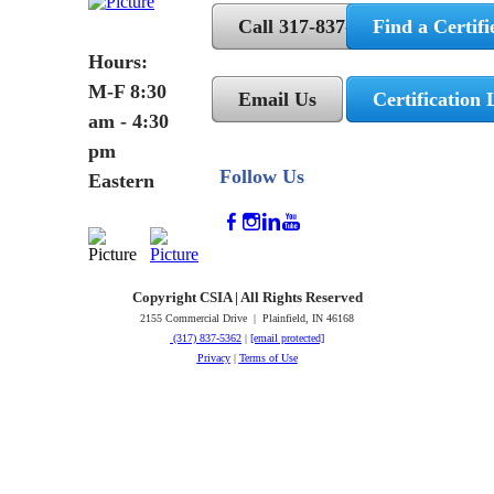
Call 317-837-5362
Find a Certifi
Hours:
M-F 8:30
Email Us
Certification 
am - 4:30
pm
Follow Us
Eastern
Copyright CSIA | All Rights Reserved
2155 Commercial Drive | Plainfield, IN 46168
(317) 837-5362
|
[email protected]
Privacy
|
Terms of Use