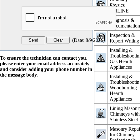
Physics
ONLINE
Diagnosis &
Documentatio
Inspection &
(
Date
:
8/9/2026
)
Report Writing
Installing &
Troubleshootin
To ensure the technician can contact you,
Gas Hearth
please enter your email address accurately
Appliances
and consider adding your phone number in
the message body.
Installing &
Troubleshootin
Woodburning
Hearth
Appliances
Lining Masonr
Chimneys with
Stainless Steel
Masonry Repai
for Chimney