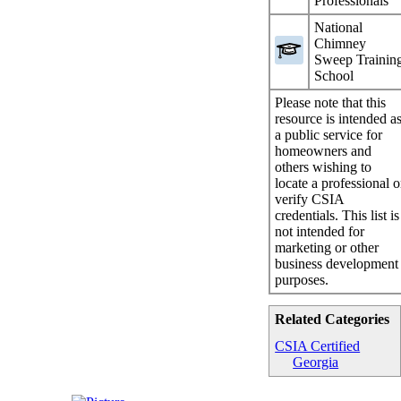
Professionals
National
Chimney
Sweep Trainin
School
Please note that this
resource is intended a
a public service for
homeowners and
others wishing to
locate a professional o
verify CSIA
credentials. This list is
not intended for
marketing or other
business development
purposes.
Related Categories
CSIA Certified
Georgia