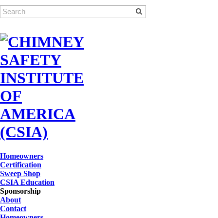
Homeowners
Certification
Sweep Shop
CSIA Education
Sponsorship
About
Contact
Homeowners