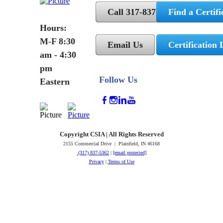
Call 317-837-5362
Find a Certifi
Hours:
M-F 8:30
Email Us
Certification 
am - 4:30
pm
Follow Us
Eastern
Copyright CSIA | All Rights Reserved
2155 Commercial Drive | Plainfield, IN 46168
(317) 837-5362
|
[email protected]
Privacy
|
Terms of Use