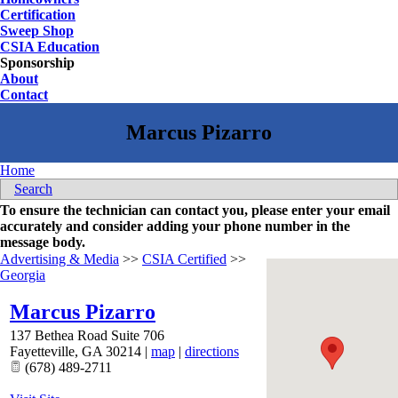
Certification
Sweep Shop
CSIA Education
Sponsorship
About
Contact
Home
Search
To ensure the technician can contact you, please enter your email
accurately and consider adding your phone number in the
message body.
Advertising & Media
>>
CSIA Certified
>>
Georgia
Marcus Pizarro
137 Bethea Road Suite 706
Fayetteville
,
GA
30214
|
map
|
directions
(678) 489-2711