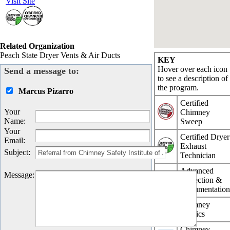
Visit Site
Related Organization
Peach State Dryer Vents & Air Ducts
KEY
Hover over each icon
Send a message to:
to see a description of
the program.
Marcus Pizarro
Certified
Your
Chimney
Name
:
Sweep
Your
Certified Dryer
Email
:
Exhaust
Subject
:
Technician
Advanced
Message
:
Inspection &
Documentatio
Chimney
Physics
Chimney