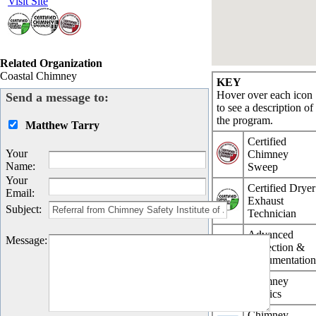
Visit Site
Related Organization
Coastal Chimney
KEY
Hover over each icon
Send a message to:
to see a description of
the program.
Matthew Tarry
Certified
Your
Chimney
Name
:
Sweep
Your
Certified Dryer
Email
:
Exhaust
Subject
:
Technician
Advanced
Message
:
Inspection &
Documentatio
Chimney
Physics
Chimney