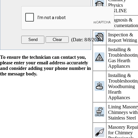
Physics
ONLINE
Diagnosis &
Documentatio
Inspection &
(
Date
:
8/8/2026
)
Report Writing
Installing &
Troubleshootin
To ensure the technician can contact you,
Gas Hearth
please enter your email address accurately
Appliances
and consider adding your phone number in
the message body.
Installing &
Troubleshootin
Woodburning
Hearth
Appliances
Lining Masonr
Chimneys with
Stainless Steel
Masonry Repai
for Chimney