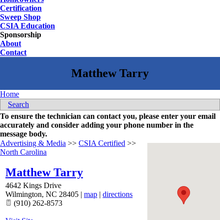
Certification
Sweep Shop
CSIA Education
Sponsorship
About
Contact
Home
Search
To ensure the technician can contact you, please enter your email
accurately and consider adding your phone number in the
message body.
Advertising & Media
>>
CSIA Certified
>>
North Carolina
Matthew Tarry
4642 Kings Drive
Wilmington
,
NC
28405
|
map
|
directions
(910) 262-8573