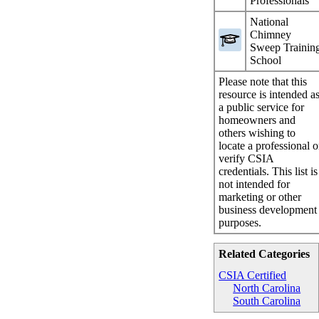
Professionals
National
Chimney
Sweep Trainin
School
Please note that this
resource is intended a
a public service for
homeowners and
others wishing to
locate a professional o
verify CSIA
credentials. This list is
not intended for
marketing or other
business development
purposes.
Related Categories
CSIA Certified
North Carolina
South Carolina