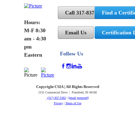
Call 317-837-5362
Find a Certifi
Hours:
M-F 8:30
Email Us
Certification 
am - 4:30
pm
Follow Us
Eastern
Copyright CSIA | All Rights Reserved
2155 Commercial Drive | Plainfield, IN 46168
(317) 837-5362
|
[email protected]
Privacy
|
Terms of Use