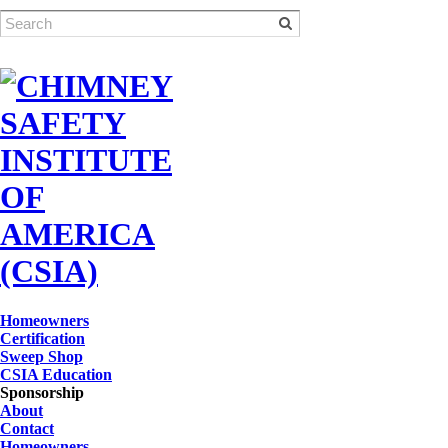
Homeowners
Certification
Sweep Shop
CSIA Education
Sponsorship
About
Contact
Homeowners