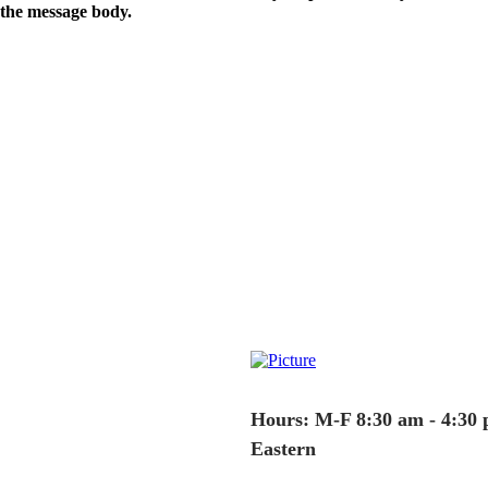
the message body.
Hours: M-F 8:30 am - 4:30
Eastern