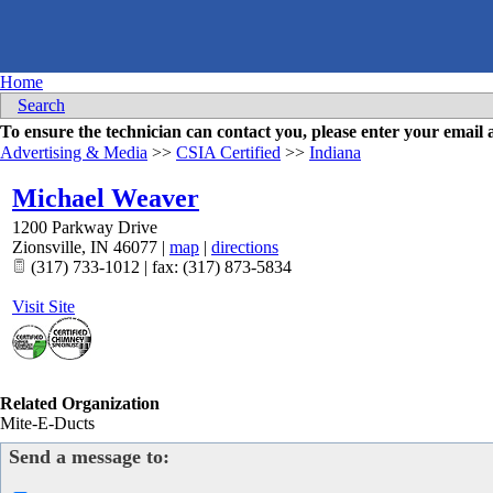
Home
Search
To ensure the technician can contact you, please enter your emai
Advertising & Media
>>
CSIA Certified
>>
Indiana
Michael Weaver
1200 Parkway Drive
Zionsville
,
IN
46077
|
map
|
directions
(317) 733-1012 | fax: (317) 873-5834
Visit Site
Related Organization
Mite-E-Ducts
Send a message to: