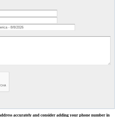
l address accurately and consider adding your phone number in