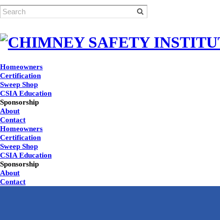
Homeowners
Certification
Sweep Shop
CSIA Education
Sponsorship
About
Contact
Homeowners
Certification
Sweep Shop
CSIA Education
Sponsorship
About
Contact