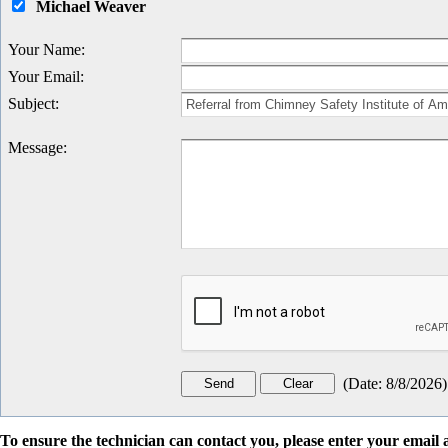
Michael Weaver
Your Name
:
Your Email
:
Subject
:
Message
:
(
Date
:
8/8/2026
)
To ensure the technician can contact you, please enter your emai