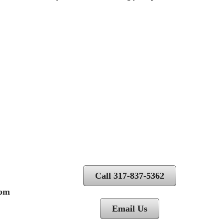
Call 317-837-5362
 pm
Email Us