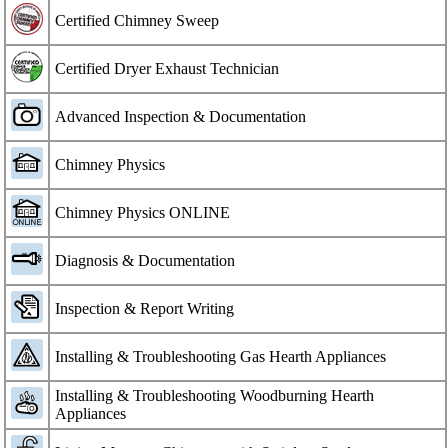
Certified Chimney Sweep
Certified Dryer Exhaust Technician
Advanced Inspection & Documentation
Chimney Physics
Chimney Physics ONLINE
Diagnosis & Documentation
Inspection & Report Writing
Installing & Troubleshooting Gas Hearth Appliances
Installing & Troubleshooting Woodburning Hearth
Appliances