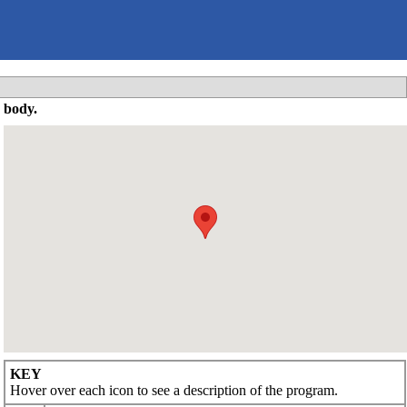
 body.
KEY
Hover over each icon to see a description of the program.