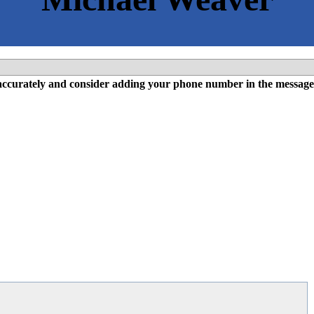
l accurately and consider adding your phone number in the message