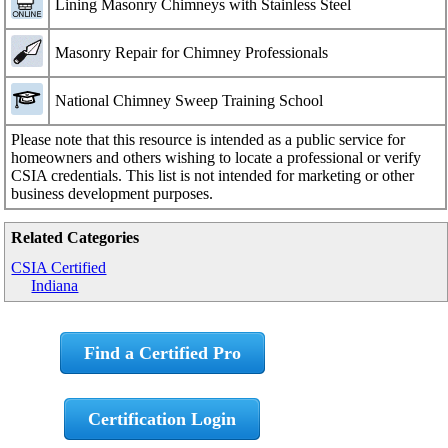
Lining Masonry Chimneys with Stainless Steel
Masonry Repair for Chimney Professionals
National Chimney Sweep Training School
Please note that this resource is intended as a public service for
homeowners and others wishing to locate a professional or verify
CSIA credentials. This list is not intended for marketing or other
business development purposes.
Related Categories
CSIA Certified
Indiana
Find a Certified Pro
Certification Login