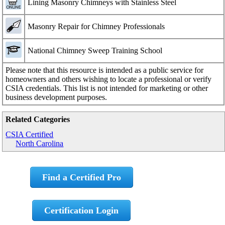
Lining Masonry Chimneys with Stainless Steel
Masonry Repair for Chimney Professionals
National Chimney Sweep Training School
Please note that this resource is intended as a public service for
homeowners and others wishing to locate a professional or verify
CSIA credentials. This list is not intended for marketing or other
business development purposes.
Related Categories
CSIA Certified
North Carolina
Find a Certified Pro
Certification Login