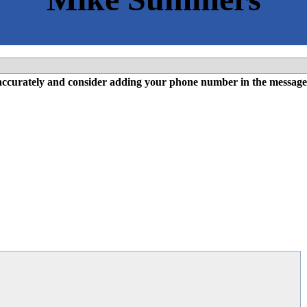
l accurately and consider adding your phone number in the message