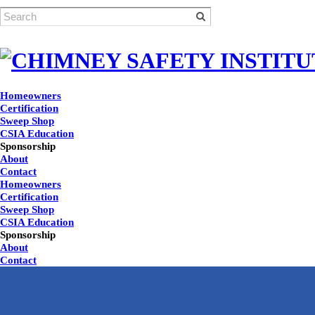
Homeowners
Certification
Sweep Shop
CSIA Education
Sponsorship
About
Contact
Homeowners
Certification
Sweep Shop
CSIA Education
Sponsorship
About
Contact