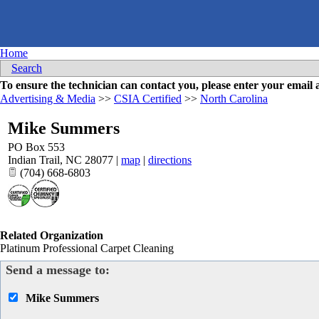
Home
Search
To ensure the technician can contact you, please enter your emai
Advertising & Media
>>
CSIA Certified
>>
North Carolina
Mike Summers
PO Box 553
Indian Trail
,
NC
28077
|
map
|
directions
(704) 668-6803
Related Organization
Platinum Professional Carpet Cleaning
Send a message to:
Mike Summers