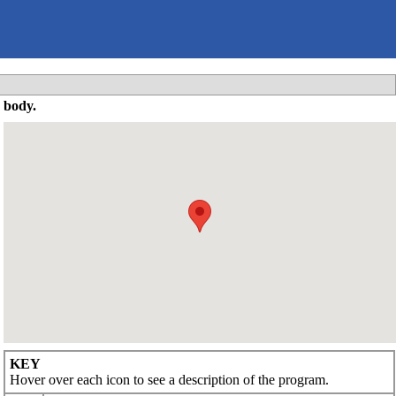
 body.
KEY
Hover over each icon to see a description of the program.