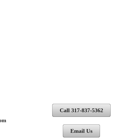
Call 317-837-5362
 pm
Email Us