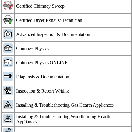
Certified Chimney Sweep
Certified Dryer Exhaust Technician
Advanced Inspection & Documentation
Chimney Physics
Chimney Physics ONLINE
Diagnosis & Documentation
Inspection & Report Writing
Installing & Troubleshooting Gas Hearth Appliances
Installing & Troubleshooting Woodburning Hearth
Appliances