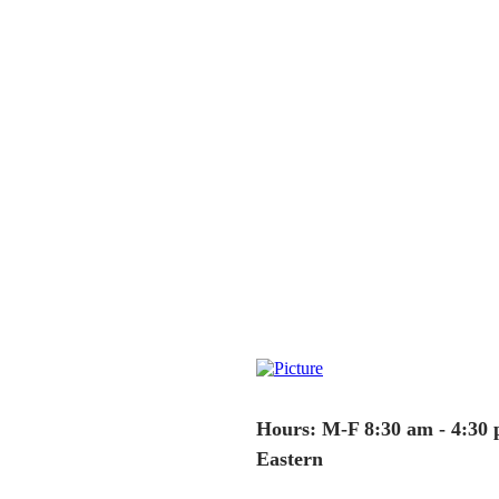
Hours: M-F 8:30 am - 4:30
Eastern