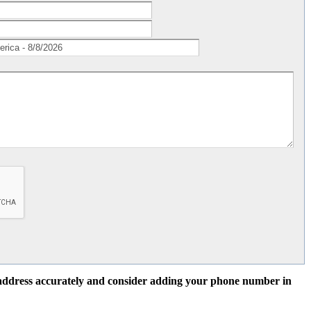
l address accurately and consider adding your phone number in