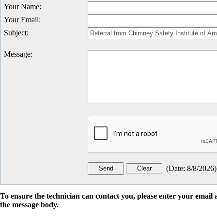
Your Name
:
Your Email
:
Subject
:
Message
:
(
Date
:
8/8/2026
)
To ensure the technician can contact you, please enter your emai
the message body.