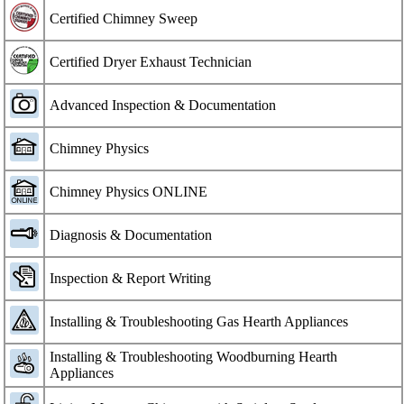
Certified Chimney Sweep
Certified Dryer Exhaust Technician
Advanced Inspection & Documentation
Chimney Physics
Chimney Physics ONLINE
Diagnosis & Documentation
Inspection & Report Writing
Installing & Troubleshooting Gas Hearth Appliances
Installing & Troubleshooting Woodburning Hearth
Appliances