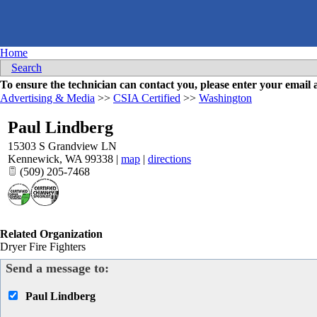
Home
Search
To ensure the technician can contact you, please enter your emai
Advertising & Media
>>
CSIA Certified
>>
Washington
Paul Lindberg
15303 S Grandview LN
Kennewick
,
WA
99338
|
map
|
directions
(509) 205-7468
Related Organization
Dryer Fire Fighters
Send a message to:
Paul Lindberg