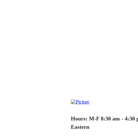
Hours: M-F 8:30 am - 4:30
Eastern