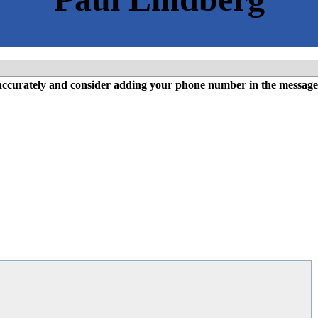
l accurately and consider adding your phone number in the message