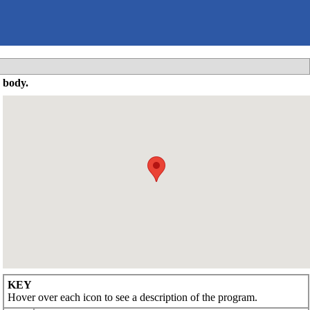
 body.
KEY
Hover over each icon to see a description of the program.