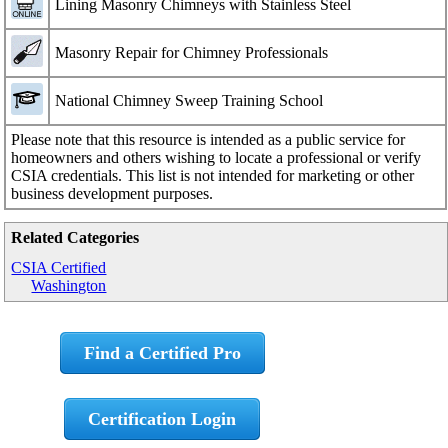
Lining Masonry Chimneys with Stainless Steel
Masonry Repair for Chimney Professionals
National Chimney Sweep Training School
Please note that this resource is intended as a public service for
homeowners and others wishing to locate a professional or verify
CSIA credentials. This list is not intended for marketing or other
business development purposes.
Related Categories
CSIA Certified
Washington
Find a Certified Pro
Certification Login