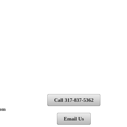
Call 317-837-5362
 pm
Email Us