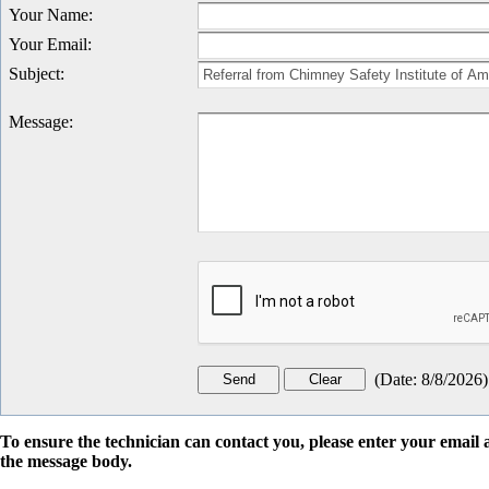
Your Name
:
Your Email
:
Subject
:
Message
:
(
Date
:
8/8/2026
)
To ensure the technician can contact you, please enter your emai
the message body.