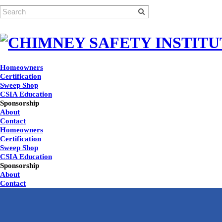
Homeowners
Certification
Sweep Shop
CSIA Education
Sponsorship
About
Contact
Homeowners
Certification
Sweep Shop
CSIA Education
Sponsorship
About
Contact