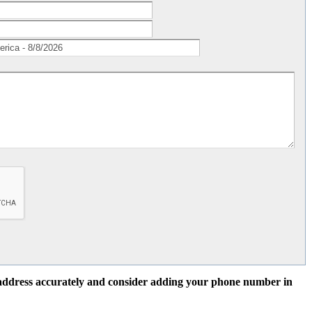
l address accurately and consider adding your phone number in