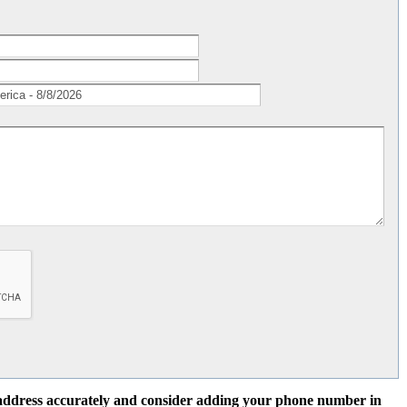
l address accurately and consider adding your phone number in