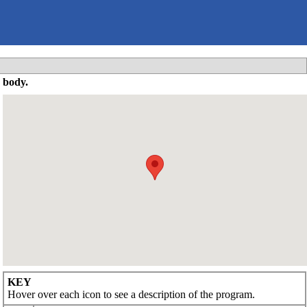
 body.
KEY
Hover over each icon to see a description of the program.