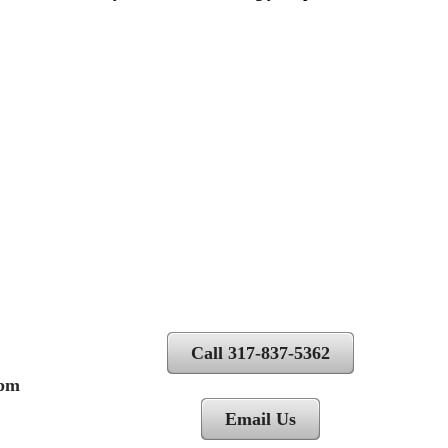
Call 317-837-5362
 pm
Email Us