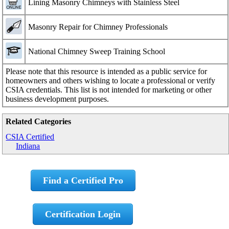
Lining Masonry Chimneys with Stainless Steel
Masonry Repair for Chimney Professionals
National Chimney Sweep Training School
Please note that this resource is intended as a public service for
homeowners and others wishing to locate a professional or verify
CSIA credentials. This list is not intended for marketing or other
business development purposes.
Related Categories
CSIA Certified
Indiana
Find a Certified Pro
Certification Login