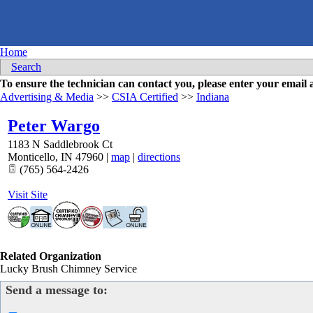
Home
Search
To ensure the technician can contact you, please enter your emai
Advertising & Media
>>
CSIA Certified
>>
Indiana
Peter Wargo
1183 N Saddlebrook Ct
Monticello
,
IN
47960
|
map
|
directions
(765) 564-2426
Visit Site
Related Organization
Lucky Brush Chimney Service
Send a message to: