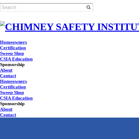
Homeowners
Certification
Sweep Shop
CSIA Education
Sponsorship
About
Contact
Homeowners
Certification
Sweep Shop
CSIA Education
Sponsorship
About
Contact