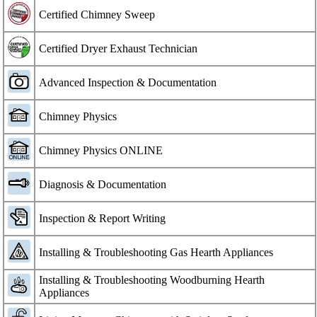
Certified Chimney Sweep
Certified Dryer Exhaust Technician
Advanced Inspection & Documentation
Chimney Physics
Chimney Physics ONLINE
Diagnosis & Documentation
Inspection & Report Writing
Installing & Troubleshooting Gas Hearth Appliances
Installing & Troubleshooting Woodburning Hearth
Appliances