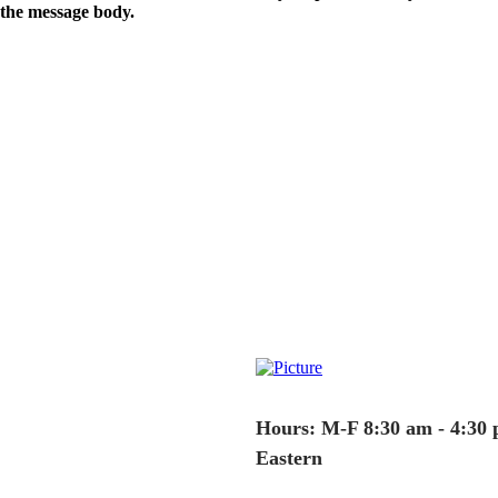
the message body.
Hours: M-F 8:30 am - 4:30
Eastern