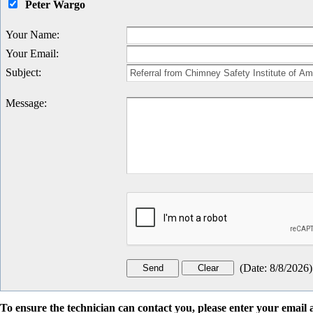
Peter Wargo
Your Name
:
Your Email
:
Subject
:
Message
:
(
Date
:
8/8/2026
)
To ensure the technician can contact you, please enter your emai