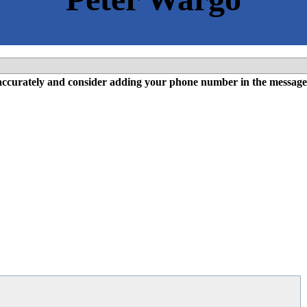
l accurately and consider adding your phone number in the message