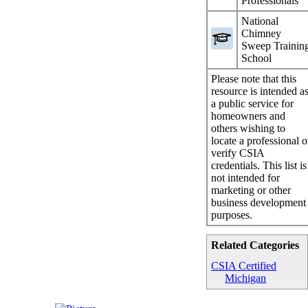
Professionals
National
Chimney
Sweep Trainin
School
Please note that this
resource is intended a
a public service for
homeowners and
others wishing to
locate a professional o
verify CSIA
credentials. This list is
not intended for
marketing or other
business development
purposes.
Related Categories
CSIA Certified
Michigan