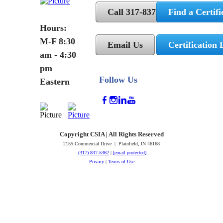
Call 317-837-5362
Find a Certifi
Hours:
M-F 8:30
Email Us
Certification 
am - 4:30
pm
Follow Us
Eastern
Copyright CSIA | All Rights Reserved
2155 Commercial Drive | Plainfield, IN 46168
(317) 837-5362
|
[email protected]
Privacy
|
Terms of Use