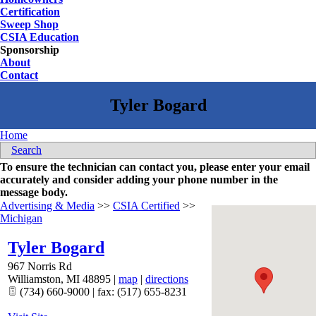
Certification
Sweep Shop
CSIA Education
Sponsorship
About
Contact
Home
Search
To ensure the technician can contact you, please enter your email
accurately and consider adding your phone number in the
message body.
Advertising & Media
>>
CSIA Certified
>>
Michigan
Tyler Bogard
967 Norris Rd
Williamston
,
MI
48895
|
map
|
directions
(734) 660-9000 | fax: (517) 655-8231