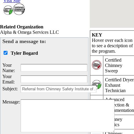
Visit Site
Related Organization
Alpha & Omega Services LLC
KEY
Hover over each icon
Send a message to:
to see a description of
the program.
Tyler Bogard
Certified
Your
Chimney
Name
:
Sweep
Your
Certified Dryer
Email
:
Exhaust
Subject
:
Technician
Advanced
Message
:
Inspection &
Documentatio
Chimney
Physics
Chimney