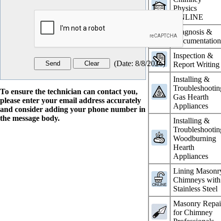
Physics
ONLINE
Diagnosis &
Documentatio
Inspection &
(
Date
:
8/8/2026
)
Report Writing
Installing &
Troubleshootin
To ensure the technician can contact you,
Gas Hearth
please enter your email address accurately
Appliances
and consider adding your phone number in
the message body.
Installing &
Troubleshootin
Woodburning
Hearth
Appliances
Lining Masonr
Chimneys with
Stainless Steel
Masonry Repai
for Chimney