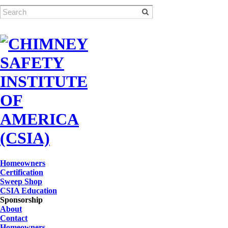
Homeowners
Certification
Sweep Shop
CSIA Education
Sponsorship
About
Contact
Homeowners