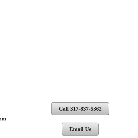
Call 317-837-5362
 pm
Email Us