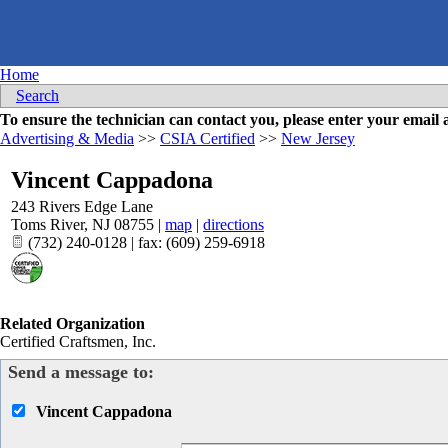
Home
Search
To ensure the technician can contact you, please enter your emai
Advertising & Media
>>
CSIA Certified
>>
New Jersey
Vincent Cappadona
243 Rivers Edge Lane
Toms River
,
NJ
08755
|
map
|
directions
(732) 240-0128 | fax: (609) 259-6918
Related Organization
Certified Craftsmen, Inc.
Send a message to:
Vincent Cappadona