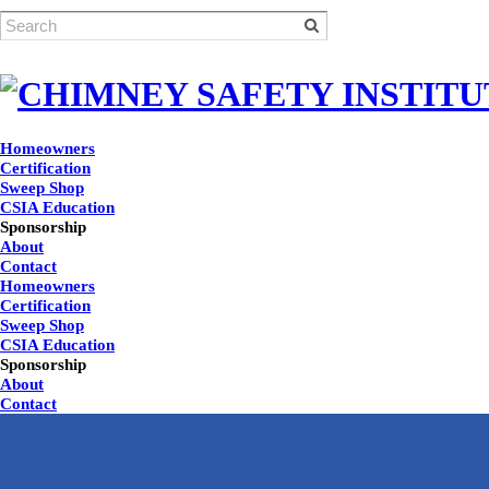
Homeowners
Certification
Sweep Shop
CSIA Education
Sponsorship
About
Contact
Homeowners
Certification
Sweep Shop
CSIA Education
Sponsorship
About
Contact