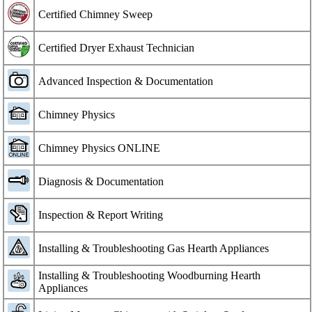
Certified Chimney Sweep
Certified Dryer Exhaust Technician
Advanced Inspection & Documentation
Chimney Physics
Chimney Physics ONLINE
Diagnosis & Documentation
Inspection & Report Writing
Installing & Troubleshooting Gas Hearth Appliances
Installing & Troubleshooting Woodburning Hearth
Appliances