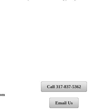
Call 317-837-5362
 pm
Email Us