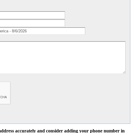
l address accurately and consider adding your phone number in