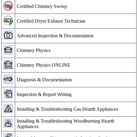
Certified Chimney Sweep
Certified Dryer Exhaust Technician
Advanced Inspection & Documentation
Chimney Physics
Chimney Physics ONLINE
Diagnosis & Documentation
Inspection & Report Writing
Installing & Troubleshooting Gas Hearth Appliances
Installing & Troubleshooting Woodburning Hearth
Appliances