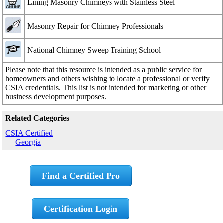
Lining Masonry Chimneys with Stainless Steel
Masonry Repair for Chimney Professionals
National Chimney Sweep Training School
Please note that this resource is intended as a public service for
homeowners and others wishing to locate a professional or verify
CSIA credentials. This list is not intended for marketing or other
business development purposes.
Related Categories
CSIA Certified
Georgia
Find a Certified Pro
Certification Login