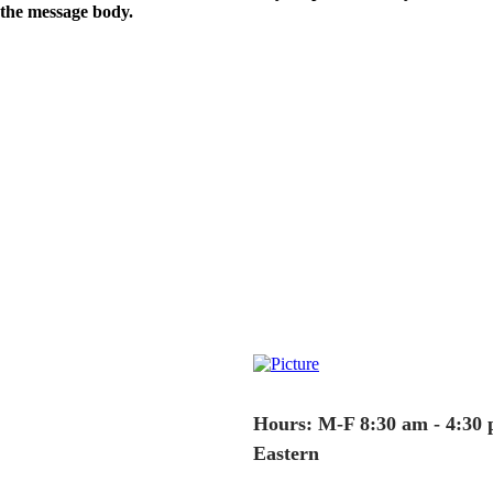
the message body.
Hours: M-F 8:30 am - 4:30
Eastern