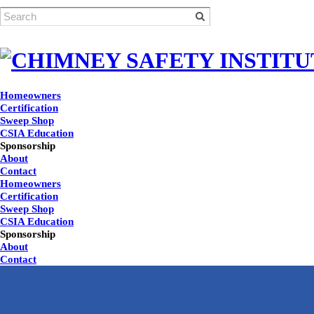
Homeowners
Certification
Sweep Shop
CSIA Education
Sponsorship
About
Contact
Homeowners
Certification
Sweep Shop
CSIA Education
Sponsorship
About
Contact