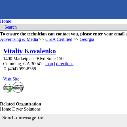
Home
Search
To ensure the technician can contact you, please enter your emai
Advertising & Media
>>
CSIA Certified
>>
Georgia
Vitaliy Kovalenko
1400 Marketplace Blvd Suite 150
Cumming
,
GA
30041
|
map
|
directions
(404) 999-8368
Visit Site
Related Organization
Home Dryer Solutions
Send a message to: