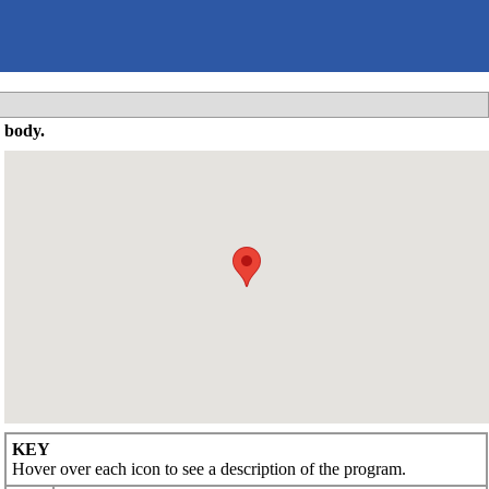
 body.
KEY
Hover over each icon to see a description of the program.