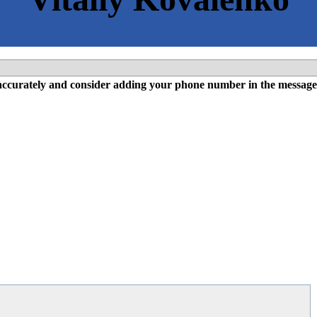
l accurately and consider adding your phone number in the message