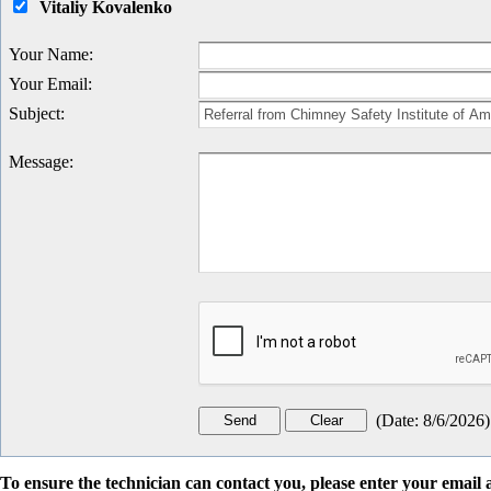
Vitaliy Kovalenko
Your Name
:
Your Email
:
Subject
:
Message
:
(
Date
:
8/6/2026
)
To ensure the technician can contact you, please enter your emai