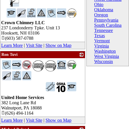
Ohio
Oklahoma
Oregon
Pennsylvania
Crown Chimney LLC
South Carolina
237 Londonderry Tpke. Unit 13
Tennessee
Hooksett
,
NH
03106
Texas
(603) 587-0788
Vermont
Learn More
|
Visit Site
|
Show on Map
Virginia
Washington
Ron Tuvi
West Virginia
_
Wisconsin
United Home Services
382 Long Lane Rd
Walnutport
,
PA
18088
(626) 494-1164
Learn More
|
Visit Site
|
Show on Map