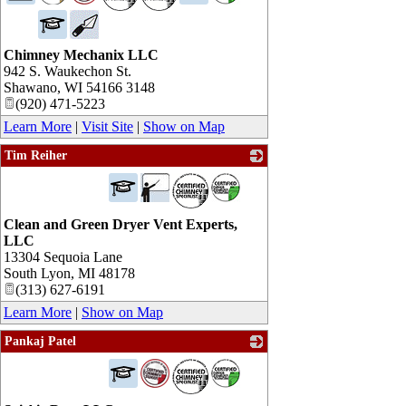
Chimney Mechanix LLC
942 S. Waukechon St.
Shawano
,
WI
54166 3148
(920) 471-5223
Learn More
|
Visit Site
|
Show on Map
Tim Reiher
_
Clean and Green Dryer Vent Experts,
LLC
13304 Sequoia Lane
South Lyon
,
MI
48178
(313) 627-6191
Learn More
|
Show on Map
Pankaj Patel
_