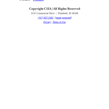
Copyright CSIA | All Rights Reserved
2155 Commercial Drive | Plainfield, IN 46168
(317) 837-5362
|
[email protected]
Privacy
|
Terms of Use