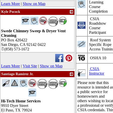
Learning
Learn More
|
Show on Map
Course
Completion
Kyle Pocock
_
CSIA
Roadshow
Course
Swede Chimney Sweep & Dryer Vent
Participant
Cleaning
PO Box 420422
Roof System
San Diego
,
CA
92142 0422
Specific Rope
(858) 573-1672
Access Traini
OSHA 10
Learn More
|
Visit Site
|
Show on Map
CSIA
Instructor
Santiago Ramirez Jr.
_
Please note that this
resource is intended a
a public service for
homeowners and
others wishing to loca
Hi-Tech Home Services
a professional or verif
9910 Dyer Street
CSIA credentials. Thi
El Paso
,
TX
79924