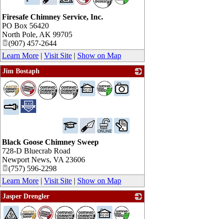
Firesafe Chimney Service, Inc.
PO Box 56420
North Pole
,
AK
99705
(907) 457-2644
Learn More
|
Visit Site
|
Show on Map
Jim Bostaph
_
Black Goose Chimney Sweep
728-D Bluecrab Road
Newport News
,
VA
23606
(757) 596-2298
Learn More
|
Visit Site
|
Show on Map
Jasper Drengler
_