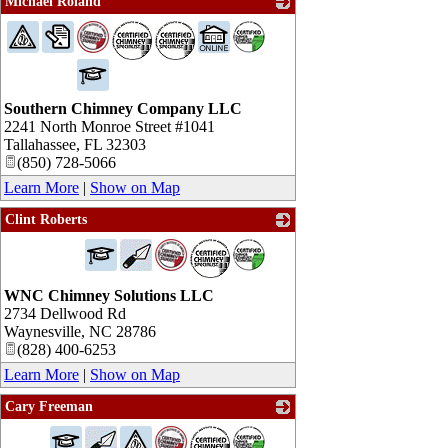
Michael Roland
_
Southern Chimney Company LLC
2241 North Monroe Street #1041
Tallahassee
,
FL
32303
(850) 728-5066
Learn More
|
Show on Map
Clint Roberts
_
WNC Chimney Solutions LLC
2734 Dellwood Rd
Waynesville
,
NC
28786
(828) 400-6253
Learn More
|
Show on Map
Cary Freeman
_