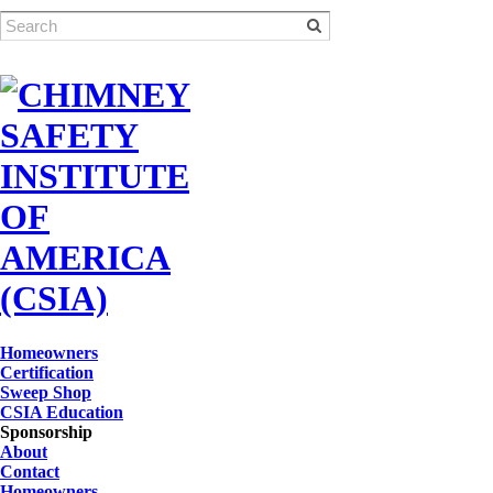
Homeowners
Certification
Sweep Shop
CSIA Education
Sponsorship
About
Contact
Homeowners