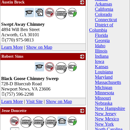
Austin Brock
Arkansas
_
California
Colorado
Connecticut
Swept Away Chimney
District of
4894 Will Ben Street
Columbia
Acworth
,
GA
30101
Florida
(770) 975-9813
Georgia
Idaho
Learn More
|
Show on Map
Illinois
Indiana
Robert Sims
Iowa
_
Kansas
Louisiana
Maryland
Black Goose Chimney Sweep
Massachusetts
728-D Bluecrab Road
Michigan
Newport News
,
VA
23606
Minnesota
(757) 596-2298
Missouri
Learn More
|
Visit Site
|
Show on Map
Nebraska
New Hampshire
Jesse Doucette
New Jersey
_
New Mexico
New York
North Carolina