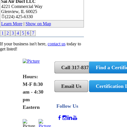
Sai Air Duct LLC
4221 Commercial Way
Glenview
,
IL
60025
(224) 425-6330
Learn More
|
Show on Map
1
2
3
4
5
6
7
If your business isn't here,
contact us
today to
get listed!
Call 317-837-5362
Find a Certifi
Hours:
M-F 8:30
Email Us
Certification 
am - 4:30
pm
Follow Us
Eastern