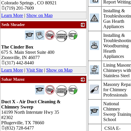
Report Writing
Colorado Springs
,
CO
80921
(719) 201-7609
Installing &
Learn More
|
Show on Map
Troubleshooti
Gas Hearth
Seth Shrader
Appliances
_
Installing &
Troubleshooti
Woodburning
The Cinder Box
Hearth
675 S. Main Street Suite 400
Appliances
Zionsville
,
IN
46077
(317) 442-8440
Lining Masonr
Learn More
|
Visit Site
|
Show on Map
Chimneys wit
Stainless Steel
Sahar Mazoz
Masonry Repai
_
for Chimney
Professionals
Duct X - Air Duct Cleaning &
National
Chimney Sweep
Chimney
14199 North Interstate Hwy 35
Sweep Trainin
#2302
School
Pflugerville
,
TX
78660
(832) 728-6477
CSIA E-