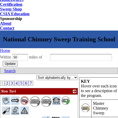
Certification
Sweep Shop
CSIA Education
Sponsorship
About
Contact
Home
Within
miles of
Search
KEY
1
2
3
4
5
6
7
Hover over each icon
to see a description of
Ron Tuvi
the program.
_
Master
Chimney
Sweep