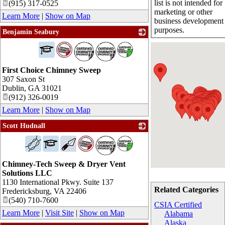
list is not intended for
(915) 317-0525
marketing or other
Learn More
|
Show on Map
business development
purposes.
Benjamin Seabury
_
First Choice Chimney Sweep
307 Saxon St
Dublin
,
GA
31021
(912) 326-0019
Learn More
|
Show on Map
Scott Hudnall
_
Chimney-Tech Sweep & Dryer Vent
Solutions LLC
1130 International Pkwy. Suite 137
Related Categories
Fredericksburg
,
VA
22406
(540) 710-7600
CSIA Certified
Learn More
|
Visit Site
|
Show on Map
Alabama
Alaska