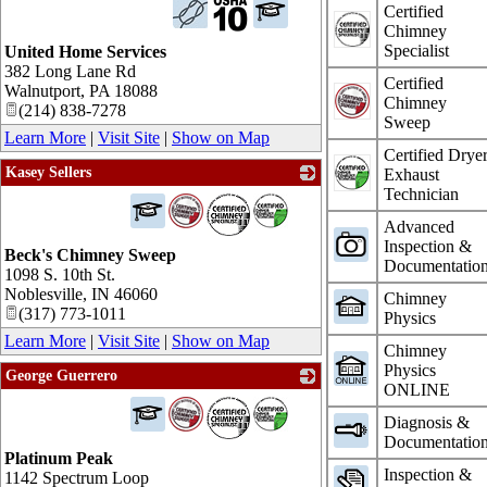
Certified
Chimney
Specialist
United Home Services
382 Long Lane Rd
Certified
Walnutport
,
PA
18088
Chimney
(214) 838-7278
Sweep
Learn More
|
Visit Site
|
Show on Map
Certified Drye
Kasey Sellers
Exhaust
Technician
_
Advanced
Inspection &
Beck's Chimney Sweep
Documentatio
1098 S. 10th St.
Noblesville
,
IN
46060
Chimney
(317) 773-1011
Physics
Learn More
|
Visit Site
|
Show on Map
Chimney
Physics
George Guerrero
ONLINE
_
Diagnosis &
Documentatio
Platinum Peak
Inspection &
1142 Spectrum Loop