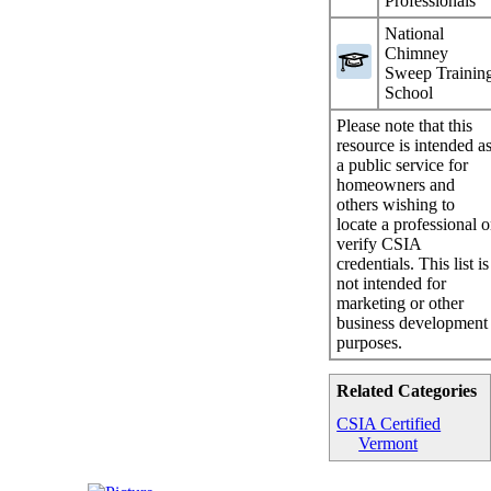
Professionals
National
Chimney
Sweep Trainin
School
Please note that this
resource is intended a
a public service for
homeowners and
others wishing to
locate a professional o
verify CSIA
credentials. This list is
not intended for
marketing or other
business development
purposes.
Related Categories
CSIA Certified
Vermont