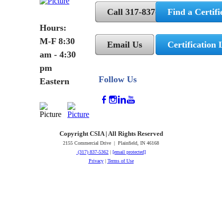
Call 317-837-5362
Find a Certifi
Hours:
M-F 8:30
Email Us
Certification 
am - 4:30
pm
Follow Us
Eastern
Copyright CSIA | All Rights Reserved
2155 Commercial Drive | Plainfield, IN 46168
(317) 837-5362
|
[email protected]
Privacy
|
Terms of Use