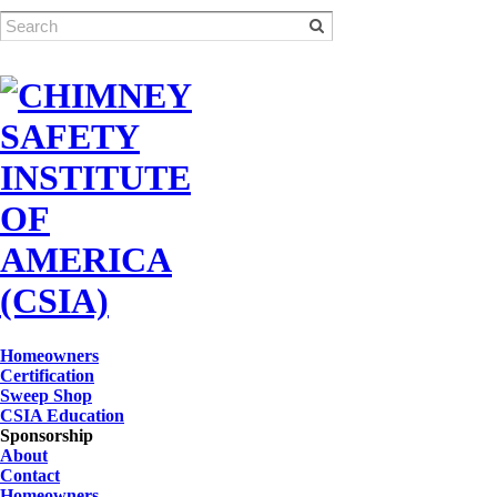
Homeowners
Certification
Sweep Shop
CSIA Education
Sponsorship
About
Contact
Homeowners