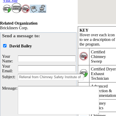
Visit Site
Related Organization
Brickliners Corp.
KEY
Hover over each icon
Send a message to:
to see a description of
the program.
David Bailey
Certified
Your
Chimney
Name
:
Sweep
Your
Certified Dryer
Email
:
Exhaust
Subject
:
Technician
Advanced
Message
:
Inspection &
Documentatio
Chimney
Physics
Chimney