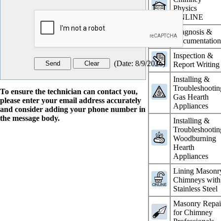
Physics
ONLINE
Diagnosis &
Documentatio
Inspection &
(
Date
:
8/9/2026
)
Report Writing
Installing &
Troubleshootin
To ensure the technician can contact you,
Gas Hearth
please enter your email address accurately
Appliances
and consider adding your phone number in
the message body.
Installing &
Troubleshootin
Woodburning
Hearth
Appliances
Lining Masonr
Chimneys with
Stainless Steel
Masonry Repai
for Chimney