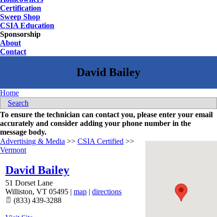
Certification
Sweep Shop
CSIA Education
Sponsorship
About
Contact
Home
Search
To ensure the technician can contact you, please enter your email
accurately and consider adding your phone number in the
message body.
Advertising & Media
>>
CSIA Certified
>>
Vermont
David Bailey
51 Dorset Lane
Williston
,
VT
05495
|
map
|
directions
(833) 439-3288