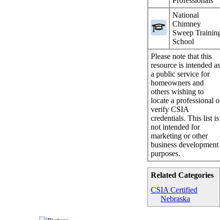
Professionals
National
Chimney
Sweep Trainin
School
Please note that this
resource is intended a
a public service for
homeowners and
others wishing to
locate a professional o
verify CSIA
credentials. This list is
not intended for
marketing or other
business development
purposes.
Related Categories
CSIA Certified
Nebraska