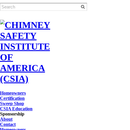
Homeowners
Certification
Sweep Shop
CSIA Education
Sponsorship
About
Contact
Homeowners