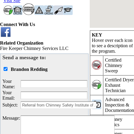
Visit Site
Connect With Us
KEY
Hover over each icon
Related Organization
to see a description of
Fire Keeper Chimney Services LLC
the program.
Send a message to:
Certified
Chimney
Brandon Redding
Sweep
Certified Dryer
Your
Exhaust
Name
:
Technician
Your
Email
:
Advanced
Subject
:
Inspection &
Documentatio
Message
:
Chimney
Physics
Chimney