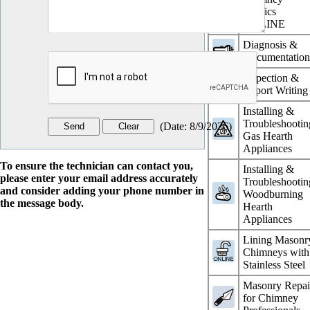
Physics
ONLINE
Diagnosis &
Documentatio
Inspection &
Report Writing
Installing &
Troubleshootin
(
Date
:
8/9/2026
)
Gas Hearth
Appliances
To ensure the technician can contact you,
Installing &
please enter your email address accurately
Troubleshootin
and consider adding your phone number in
Woodburning
the message body.
Hearth
Appliances
Lining Masonr
Chimneys with
Stainless Steel
Masonry Repai
for Chimney