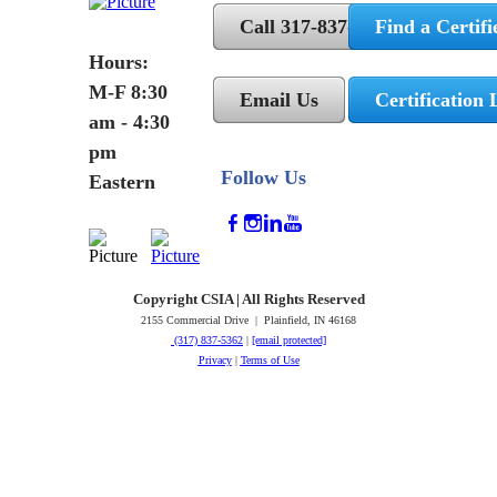
Call 317-837-5362
Find a Certifi
Hours:
M-F 8:30
Email Us
Certification 
am - 4:30
pm
Follow Us
Eastern
Copyright CSIA | All Rights Reserved
2155 Commercial Drive | Plainfield, IN 46168
(317) 837-5362
|
[email protected]
Privacy
|
Terms of Use