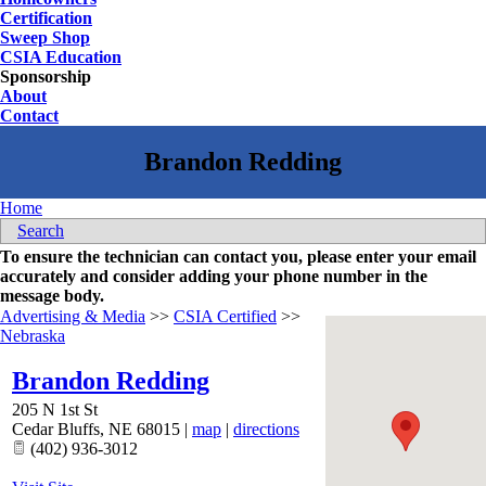
Certification
Sweep Shop
CSIA Education
Sponsorship
About
Contact
Home
Search
To ensure the technician can contact you, please enter your email
accurately and consider adding your phone number in the
message body.
Advertising & Media
>>
CSIA Certified
>>
Nebraska
Brandon Redding
205 N 1st St
Cedar Bluffs
,
NE
68015
|
map
|
directions
(402) 936-3012