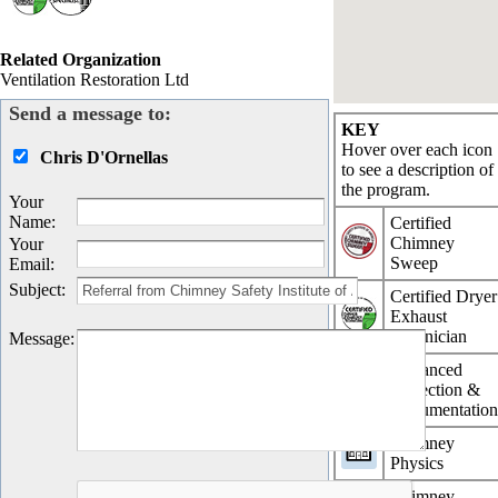
Related Organization
Ventilation Restoration Ltd
Send a message to:
KEY
Hover over each icon
Chris D'Ornellas
to see a description of
the program.
Your
Name
:
Certified
Chimney
Your
Sweep
Email
:
Subject
:
Certified Dryer
Exhaust
Technician
Message
:
Advanced
Inspection &
Documentatio
Chimney
Physics
Chimney