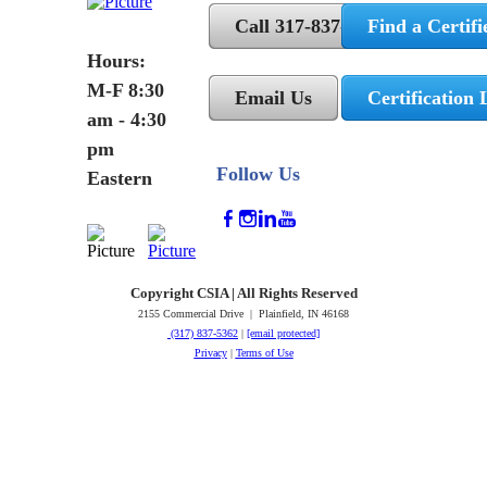
Call 317-837-5362
Find a Certifi
Hours:
M-F 8:30
Email Us
Certification 
am - 4:30
pm
Follow Us
Eastern
Copyright CSIA | All Rights Reserved
2155 Commercial Drive | Plainfield, IN 46168
(317) 837-5362
|
[email protected]
Privacy
|
Terms of Use