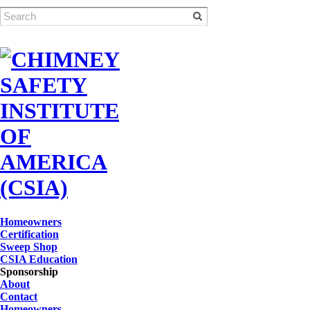
Homeowners
Certification
Sweep Shop
CSIA Education
Sponsorship
About
Contact
Homeowners