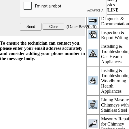
Physics
ONLINE
Diagnosis &
Documentatio
(
Date
:
8/6/2026
)
Inspection &
Report Writing
To ensure the technician can contact you,
Installing &
please enter your email address accurately
Troubleshootin
and consider adding your phone number in
Gas Hearth
the message body.
Appliances
Installing &
Troubleshootin
Woodburning
Hearth
Appliances
Lining Masonr
Chimneys with
Stainless Steel
Masonry Repai
for Chimney