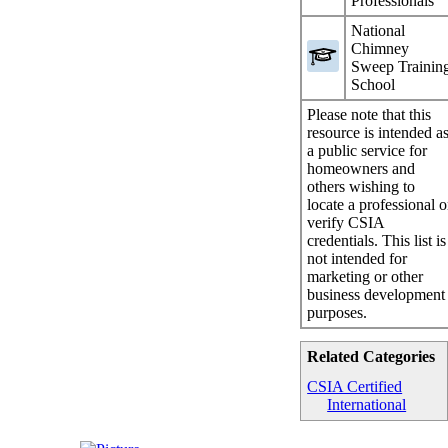
Professionals
National
Chimney
Sweep Trainin
School
Please note that this
resource is intended a
a public service for
homeowners and
others wishing to
locate a professional o
verify CSIA
credentials. This list is
not intended for
marketing or other
business development
purposes.
Related Categories
CSIA Certified
International