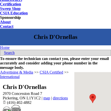
Certification
Sweep Shop
CSIA Education
Sponsorship
About
Contact
Home
Search
To ensure the technician can contact you, please enter your email
accurately and consider adding your phone number in the
message body.
Advertising & Media
>>
CSIA Certified
>>
International
Chris D'Ornellas
2970 Concession Road 7
Pickering
,
ON
L1Y1C2
|
map
|
directions
(416) 402-4882