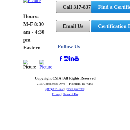
Call 317-837-5362
Find a Certifi
Hours:
M-F 8:30
Email Us
Certification 
am - 4:30
pm
Follow Us
Eastern
Copyright CSIA | All Rights Reserved
2155 Commercial Drive | Plainfield, IN 46168
(317) 837-5362
|
[email protected]
Privacy
|
Terms of Use