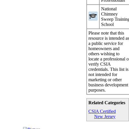
Professionals
National
Chimney
Sweep Trainin
School
Please note that this
resource is intended a
a public service for
homeowners and
others wishing to
locate a professional o
verify CSIA
credentials. This list is
not intended for
marketing or other
business development
purposes.
Related Categories
CSIA Certified
New Jersey