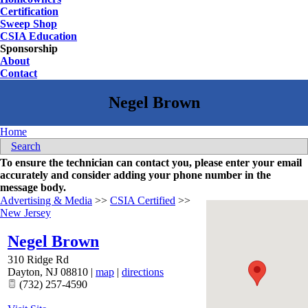
Certification
Sweep Shop
CSIA Education
Sponsorship
About
Contact
Home
Search
To ensure the technician can contact you, please enter your email
accurately and consider adding your phone number in the
message body.
Advertising & Media
>>
CSIA Certified
>>
New Jersey
Negel Brown
310 Ridge Rd
Dayton
,
NJ
08810
|
map
|
directions
(732) 257-4590