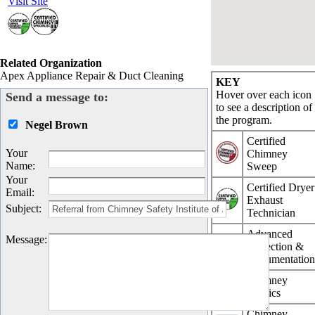
Visit Site
Related Organization
Apex Appliance Repair & Duct Cleaning
KEY
Hover over each icon
Send a message to:
to see a description of
the program.
Negel Brown
Certified
Your
Chimney
Name
:
Sweep
Your
Certified Dryer
Email
:
Exhaust
Subject
:
Technician
Advanced
Message
:
Inspection &
Documentatio
Chimney
Physics
Chimney