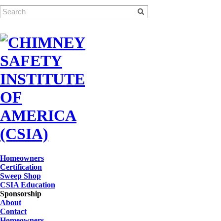
Homeowners
Certification
Sweep Shop
CSIA Education
Sponsorship
About
Contact
Homeowners