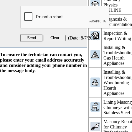
Physics
ONLINE
Diagnosis &
Documentatio
Inspection &
(
Date
:
8/7/2026
)
Report Writing
Installing &
Troubleshootin
To ensure the technician can contact you,
Gas Hearth
please enter your email address accurately
Appliances
and consider adding your phone number in
the message body.
Installing &
Troubleshootin
Woodburning
Hearth
Appliances
Lining Masonr
Chimneys with
Stainless Steel
Masonry Repai
for Chimney