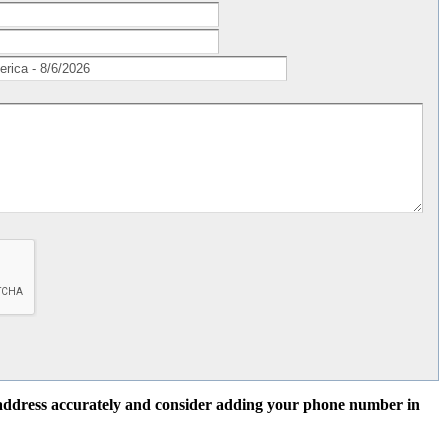
l address accurately and consider adding your phone number in