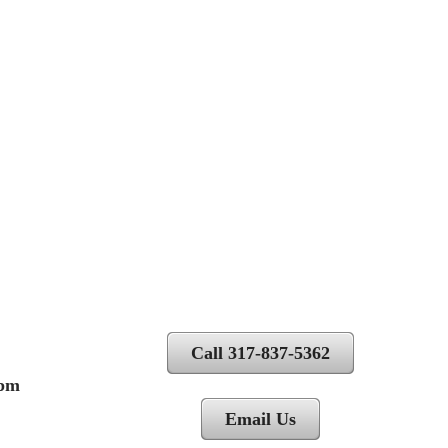
Call 317-837-5362
 pm
Email Us