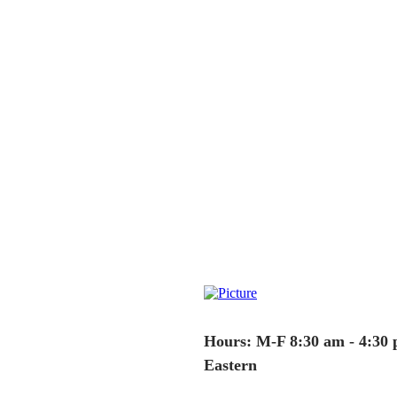
Hours: M-F 8:30 am - 4:30
Eastern