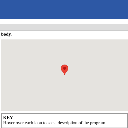
 body.
KEY
Hover over each icon to see a description of the program.