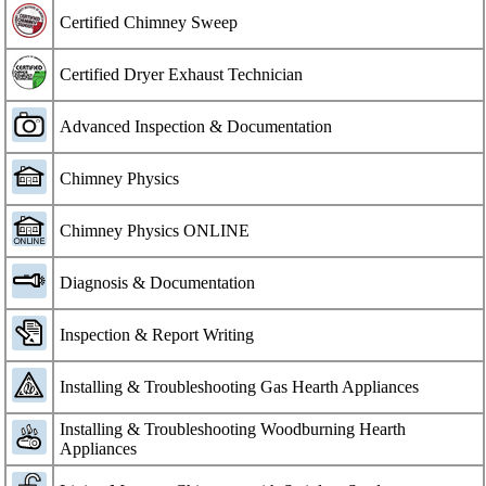
Certified Chimney Sweep
Certified Dryer Exhaust Technician
Advanced Inspection & Documentation
Chimney Physics
Chimney Physics ONLINE
Diagnosis & Documentation
Inspection & Report Writing
Installing & Troubleshooting Gas Hearth Appliances
Installing & Troubleshooting Woodburning Hearth
Appliances