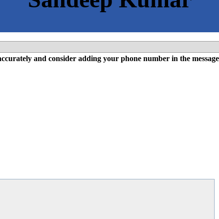
l accurately and consider adding your phone number in the message