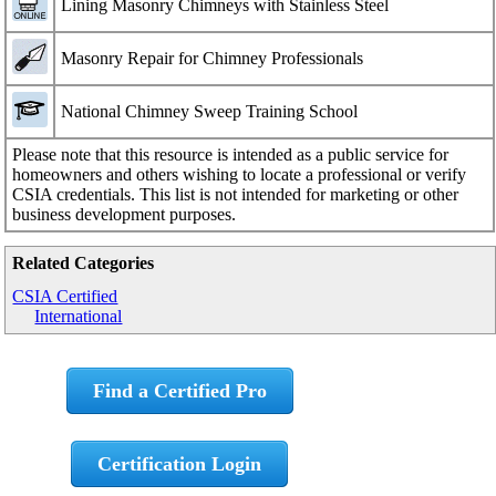
Lining Masonry Chimneys with Stainless Steel
Masonry Repair for Chimney Professionals
National Chimney Sweep Training School
Please note that this resource is intended as a public service for
homeowners and others wishing to locate a professional or verify
CSIA credentials. This list is not intended for marketing or other
business development purposes.
Related Categories
CSIA Certified
International
Find a Certified Pro
Certification Login