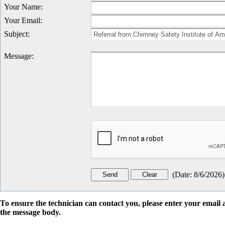
Your Name
:
Your Email
:
Subject
:
Message
:
(
Date
:
8/6/2026
)
To ensure the technician can contact you, please enter your emai
the message body.