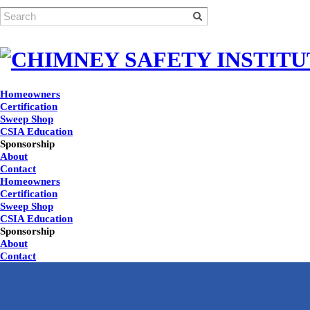
Homeowners
Certification
Sweep Shop
CSIA Education
Sponsorship
About
Contact
Homeowners
Certification
Sweep Shop
CSIA Education
Sponsorship
About
Contact