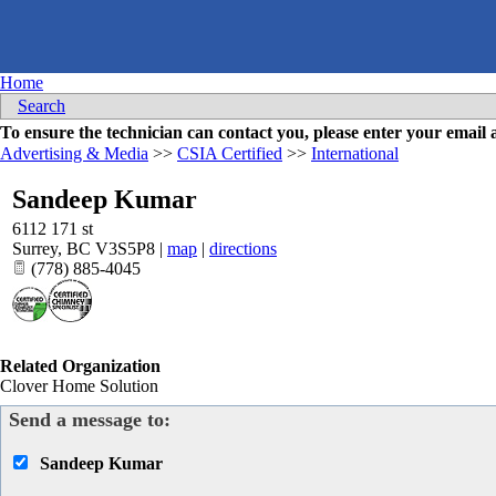
Home
Search
To ensure the technician can contact you, please enter your emai
Advertising & Media
>>
CSIA Certified
>>
International
Sandeep Kumar
6112 171 st
Surrey
,
BC
V3S5P8
|
map
|
directions
(778) 885-4045
Related Organization
Clover Home Solution
Send a message to:
Sandeep Kumar