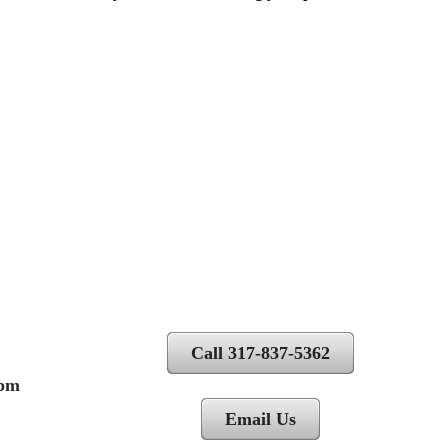
Call 317-837-5362
 pm
Email Us