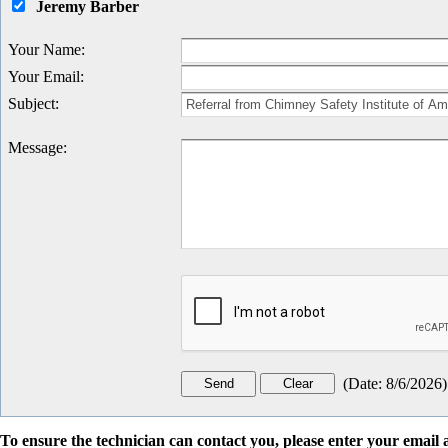
Jeremy Barber
Your Name
:
Your Email
:
Subject
:
Message
:
(
Date
:
8/6/2026
)
To ensure the technician can contact you, please enter your emai