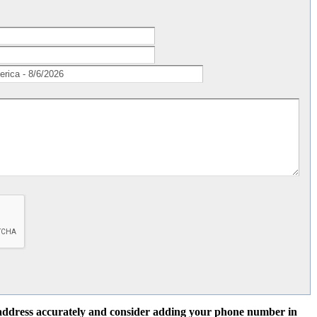
l address accurately and consider adding your phone number in