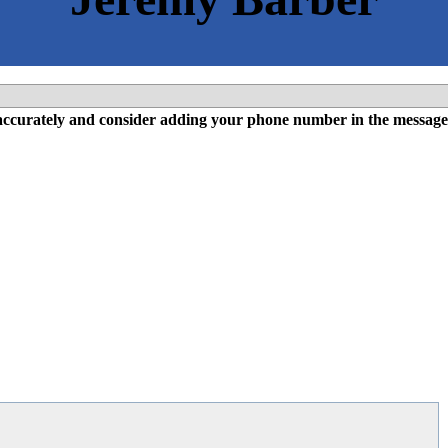
l accurately and consider adding your phone number in the message