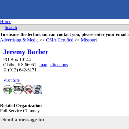
Home
Search
To ensure the technician can contact you, please enter your emai
Advertising & Media
>>
CSIA Certified
>>
Missouri
Jeremy Barber
PO Box 10144
Olathe
,
KS
66051
|
map
|
directions
(913) 642-6171
Visit Site
Related Organization
Full Service Chimney
Send a message to: