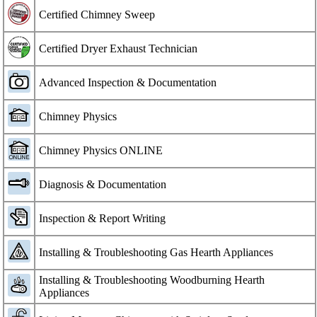
Certified Chimney Sweep
Certified Dryer Exhaust Technician
Advanced Inspection & Documentation
Chimney Physics
Chimney Physics ONLINE
Diagnosis & Documentation
Inspection & Report Writing
Installing & Troubleshooting Gas Hearth Appliances
Installing & Troubleshooting Woodburning Hearth
Appliances