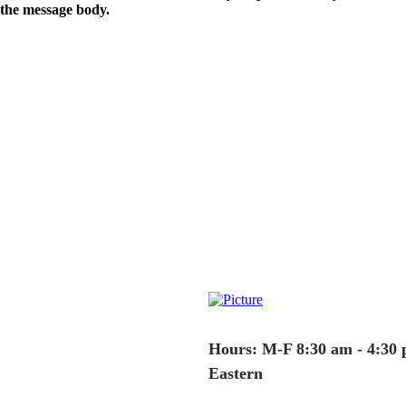
the message body.
Hours: M-F 8:30 am - 4:30
Eastern