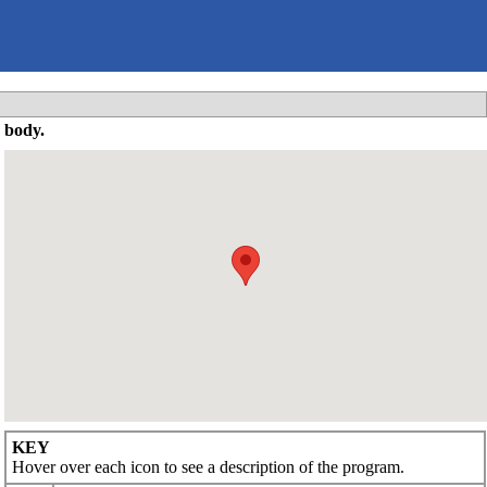
 body.
KEY
Hover over each icon to see a description of the program.