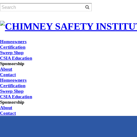
Homeowners
Certification
Sweep Shop
CSIA Education
Sponsorship
About
Contact
Homeowners
Certification
Sweep Shop
CSIA Education
Sponsorship
About
Contact