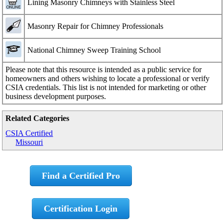
Lining Masonry Chimneys with Stainless Steel
Masonry Repair for Chimney Professionals
National Chimney Sweep Training School
Please note that this resource is intended as a public service for
homeowners and others wishing to locate a professional or verify
CSIA credentials. This list is not intended for marketing or other
business development purposes.
Related Categories
CSIA Certified
Missouri
Find a Certified Pro
Certification Login