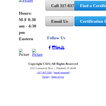
Call 317-837-5362
Find a Certifi
Hours:
M-F 8:30
Email Us
Certification 
am - 4:30
pm
Follow Us
Eastern
Copyright CSIA | All Rights Reserved
2155 Commercial Drive | Plainfield, IN 46168
(317) 837-5362
|
[email protected]
Privacy
|
Terms of Use