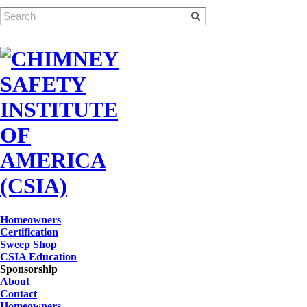
Homeowners
Certification
Sweep Shop
CSIA Education
Sponsorship
About
Contact
Homeowners