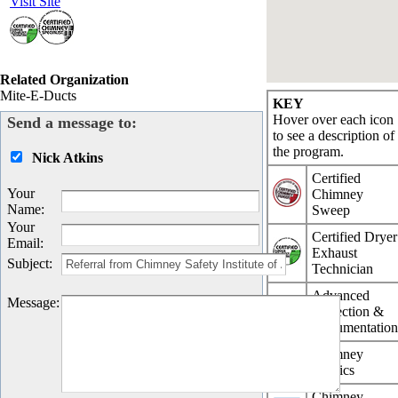
Visit Site
Related Organization
Mite-E-Ducts
KEY
Hover over each icon
Send a message to:
to see a description of
the program.
Nick Atkins
Certified
Your
Chimney
Name
:
Sweep
Your
Certified Dryer
Email
:
Exhaust
Subject
:
Technician
Advanced
Message
:
Inspection &
Documentatio
Chimney
Physics
Chimney