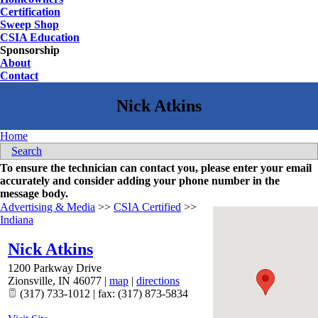
Certification
Sweep Shop
CSIA Education
Sponsorship
About
Contact
Home
Search
To ensure the technician can contact you, please enter your email
accurately and consider adding your phone number in the
message body.
Advertising & Media
>>
CSIA Certified
>>
Indiana
Nick Atkins
1200 Parkway Drive
Zionsville
,
IN
46077
|
map
|
directions
(317) 733-1012 | fax: (317) 873-5834