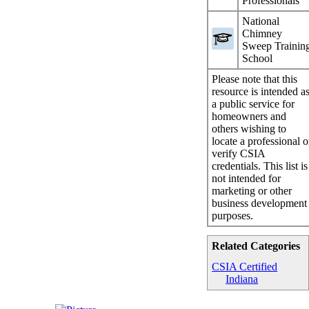
Professionals
National
Chimney
Sweep Trainin
School
Please note that this
resource is intended a
a public service for
homeowners and
others wishing to
locate a professional o
verify CSIA
credentials. This list is
not intended for
marketing or other
business development
purposes.
Related Categories
CSIA Certified
Indiana