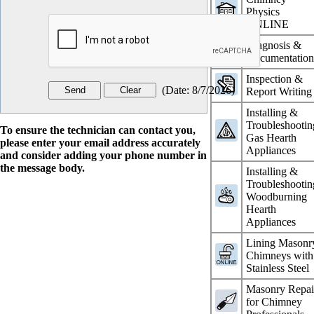
Physics
ONLINE
Diagnosis &
Documentatio
Inspection &
(
Date
:
8/7/2026
)
Report Writing
Installing &
Troubleshootin
To ensure the technician can contact you,
Gas Hearth
please enter your email address accurately
Appliances
and consider adding your phone number in
the message body.
Installing &
Troubleshootin
Woodburning
Hearth
Appliances
Lining Masonr
Chimneys with
Stainless Steel
Masonry Repai
for Chimney