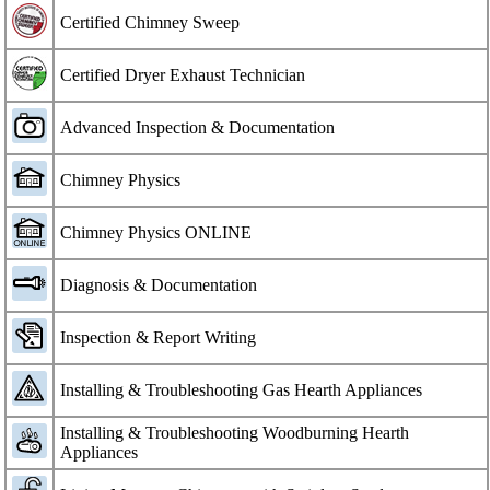
Certified Chimney Sweep
Certified Dryer Exhaust Technician
Advanced Inspection & Documentation
Chimney Physics
Chimney Physics ONLINE
Diagnosis & Documentation
Inspection & Report Writing
Installing & Troubleshooting Gas Hearth Appliances
Installing & Troubleshooting Woodburning Hearth
Appliances