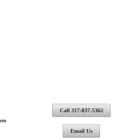
Call 317-837-5362
 pm
Email Us