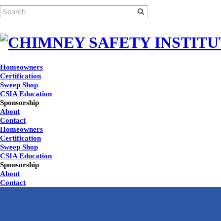
Homeowners
Certification
Sweep Shop
CSIA Education
Sponsorship
About
Contact
Homeowners
Certification
Sweep Shop
CSIA Education
Sponsorship
About
Contact