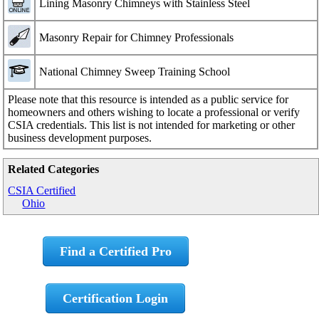
Lining Masonry Chimneys with Stainless Steel
Masonry Repair for Chimney Professionals
National Chimney Sweep Training School
Please note that this resource is intended as a public service for
homeowners and others wishing to locate a professional or verify
CSIA credentials. This list is not intended for marketing or other
business development purposes.
Related Categories
CSIA Certified
Ohio
Find a Certified Pro
Certification Login