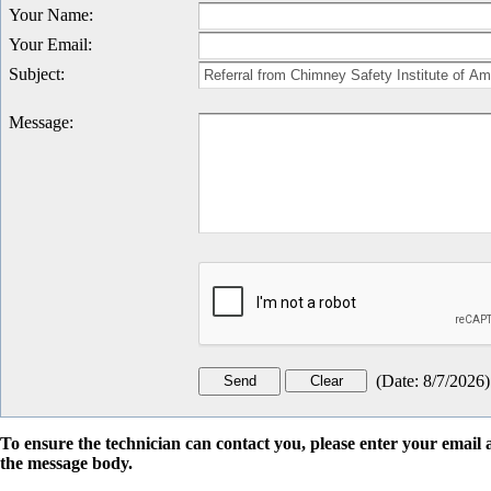
Your Name
:
Your Email
:
Subject
:
Message
:
(
Date
:
8/7/2026
)
To ensure the technician can contact you, please enter your emai
the message body.