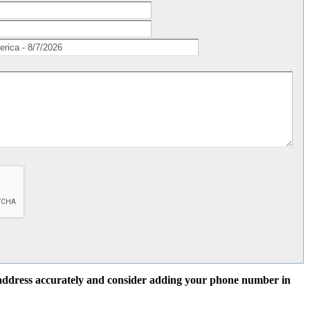
l address accurately and consider adding your phone number in