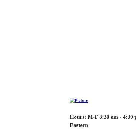
Hours: M-F 8:30 am - 4:30
Eastern