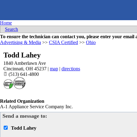
Home
Search
To ensure the technician can contact you, please enter your emai
Advertising & Media
>>
CSIA Certified
>>
Ohio
Todd Lahey
1840 Amberlawn Ave
Cincinnati
,
OH
45237
|
map
|
directions
(513) 641-4800
Related Organization
A-1 Appliance Service Company Inc.
Send a message to:
Todd Lahey