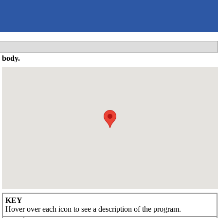
 body.
KEY
Hover over each icon to see a description of the program.