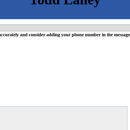
l accurately and consider adding your phone number in the message