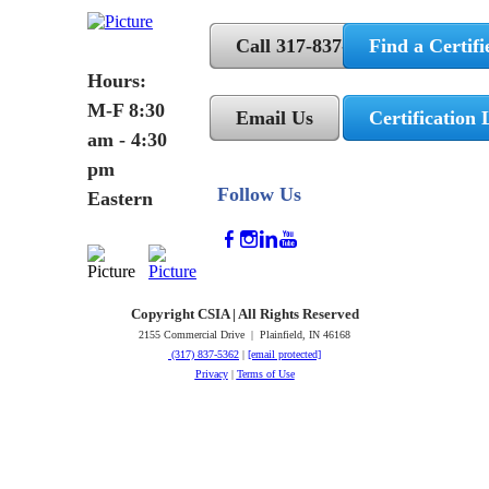
Call 317-837-5362
Find a Certifi
Hours:
M-F 8:30
Email Us
Certification 
am - 4:30
pm
Follow Us
Eastern
Copyright CSIA | All Rights Reserved
2155 Commercial Drive | Plainfield, IN 46168
(317) 837-5362
|
[email protected]
Privacy
|
Terms of Use