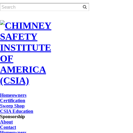
Homeowners
Certification
Sweep Shop
CSIA Education
Sponsorship
About
Contact
Homeowners