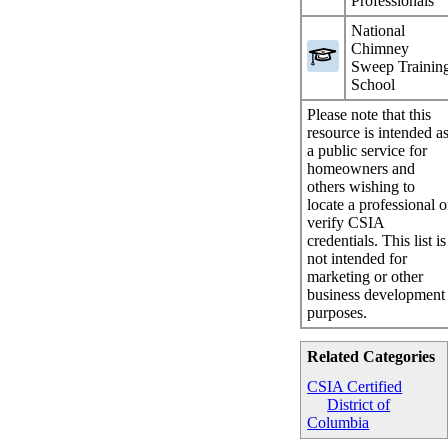
Professionals
National
Chimney
Sweep Trainin
School
Please note that this
resource is intended a
a public service for
homeowners and
others wishing to
locate a professional o
verify CSIA
credentials. This list is
not intended for
marketing or other
business development
purposes.
Related Categories
CSIA Certified
District of
Columbia