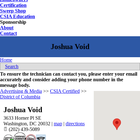
Certification
Sweep Shop
CSIA Education
Sponsorship
About
Contact
Home
Search
To ensure the technician can contact you, please enter your email
accurately and consider adding your phone number in the
message body.
Advertising & Media
>>
CSIA Certified
>>
District of Columbia
Joshua Void
3633 Horner Pl SE
Washington
,
DC
20032
|
map
|
directions
(202) 439-5089