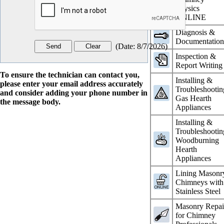
Physics
ONLINE
Diagnosis &
Documentatio
(
Date
:
8/7/2026
)
Inspection &
Report Writing
To ensure the technician can contact you,
Installing &
please enter your email address accurately
Troubleshootin
and consider adding your phone number in
Gas Hearth
the message body.
Appliances
Installing &
Troubleshootin
Woodburning
Hearth
Appliances
Lining Masonr
Chimneys with
Stainless Steel
Masonry Repai
for Chimney