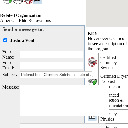
Related Organization
American Elite Renovations
Send a message to:
KEY
Hover over each icon
Joshua Void
to see a description of
the program.
Your
Name
:
Certified
Chimney
Your
Sweep
Email
:
Subject
:
Certified Dryer
Exhaust
Technician
Message
:
Advanced
Inspection &
Documentatio
Chimney
Physics
Chimney