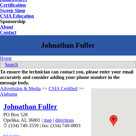
Certification
Sweep Shop
CSIA Education
Sponsorship
About
Contact
Home
Search
To ensure the technician can contact you, please enter your email
accurately and consider adding your phone number in the
message body.
Advertising & Media
>>
CSIA Certified
>>
Alabama
Johnathan Fuller
PO Box 528
Opelika
,
AL
36801
|
map
|
directions
(334) 749-3559 | fax: (334) 749-0803