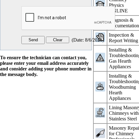
Physics
ONLINE
Diagnosis &
Documentatio
Inspection &
(
Date
:
8/6/2026
)
Report Writing
Installing &
Troubleshootin
To ensure the technician can contact you,
Gas Hearth
please enter your email address accurately
Appliances
and consider adding your phone number in
the message body.
Installing &
Troubleshootin
Woodburning
Hearth
Appliances
Lining Masonr
Chimneys with
Stainless Steel
Masonry Repai
for Chimney