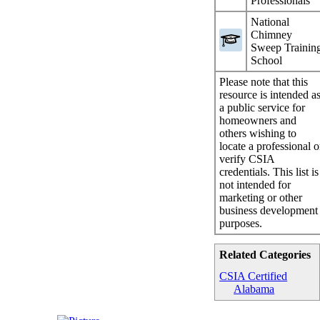
Professionals
National
Chimney
Sweep Trainin
School
Please note that this
resource is intended a
a public service for
homeowners and
others wishing to
locate a professional o
verify CSIA
credentials. This list is
not intended for
marketing or other
business development
purposes.
Related Categories
CSIA Certified
Alabama