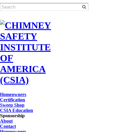
Homeowners
Certification
Sweep Shop
CSIA Education
Sponsorship
About
Contact
Homeowners