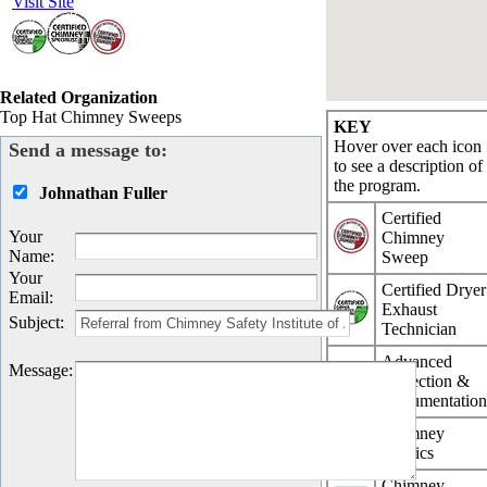
Visit Site
Related Organization
Top Hat Chimney Sweeps
KEY
Hover over each icon
Send a message to:
to see a description of
the program.
Johnathan Fuller
Certified
Your
Chimney
Name
:
Sweep
Your
Certified Dryer
Email
:
Exhaust
Subject
:
Technician
Advanced
Message
:
Inspection &
Documentatio
Chimney
Physics
Chimney