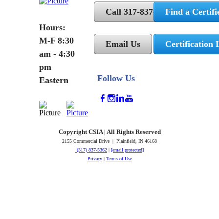
Call 317-837-5362
Find a Certifi
Hours:
M-F 8:30
Email Us
Certification 
am - 4:30
pm
Follow Us
Eastern
Copyright CSIA | All Rights Reserved
2155 Commercial Drive | Plainfield, IN 46168
(317) 837-5362
|
[email protected]
Privacy
|
Terms of Use