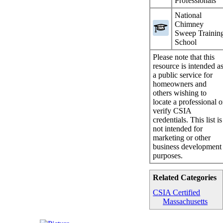
Professionals
National
Chimney
Sweep Trainin
School
Please note that this
resource is intended a
a public service for
homeowners and
others wishing to
locate a professional o
verify CSIA
credentials. This list is
not intended for
marketing or other
business development
purposes.
Related Categories
CSIA Certified
Massachusetts