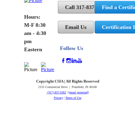
Call 317-837-5362
Find a Certifi
Hours:
M-F 8:30
Email Us
Certification 
am - 4:30
pm
Follow Us
Eastern
Copyright CSIA | All Rights Reserved
2155 Commercial Drive | Plainfield, IN 46168
(317) 837-5362
|
[email protected]
Privacy
|
Terms of Use