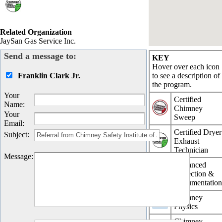
Related Organization
JaySan Gas Service Inc.
Send a message to:
KEY
Hover over each icon
Franklin Clark Jr.
to see a description of
the program.
Your
Certified
Name
:
Chimney
Your
Sweep
Email
:
Certified Dryer
Subject
:
Exhaust
Technician
Message
:
Advanced
Inspection &
Documentatio
Chimney
Physics
Chimney