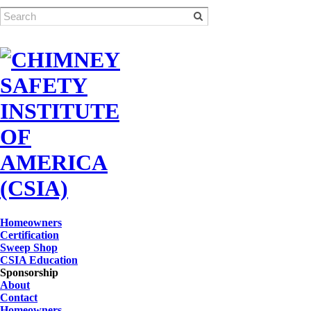
Homeowners
Certification
Sweep Shop
CSIA Education
Sponsorship
About
Contact
Homeowners