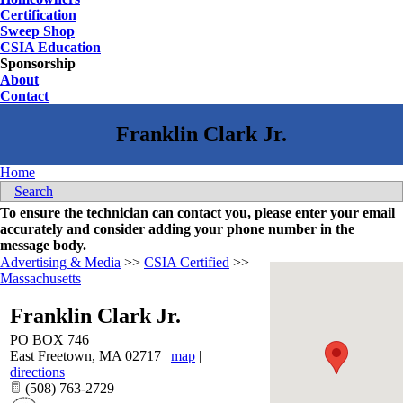
Certification
Sweep Shop
CSIA Education
Sponsorship
About
Contact
Home
Search
To ensure the technician can contact you, please enter your email
accurately and consider adding your phone number in the
message body.
Advertising & Media
>>
CSIA Certified
>>
Massachusetts
Franklin Clark Jr.
PO BOX 746
East Freetown
,
MA
02717
|
map
|
directions
(508) 763-2729