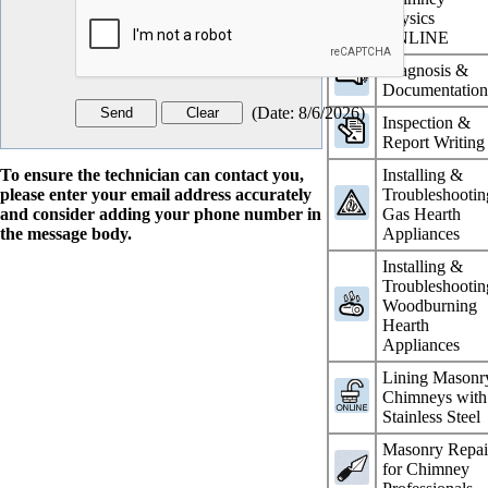
Physics
ONLINE
Diagnosis &
Documentatio
(
Date
:
8/6/2026
)
Inspection &
Report Writing
To ensure the technician can contact you,
Installing &
please enter your email address accurately
Troubleshootin
and consider adding your phone number in
Gas Hearth
the message body.
Appliances
Installing &
Troubleshootin
Woodburning
Hearth
Appliances
Lining Masonr
Chimneys with
Stainless Steel
Masonry Repai
for Chimney