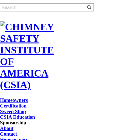
Homeowners
Certification
Sweep Shop
CSIA Education
Sponsorship
About
Contact
Homeowners