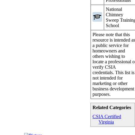
Professionals
National
Chimney
Sweep Trainin
School
Please note that this
resource is intended a
a public service for
homeowners and
others wishing to
locate a professional o
verify CSIA
credentials. This list is
not intended for
marketing or other
business development
purposes.
Related Categories
CSIA Certified
Virginia