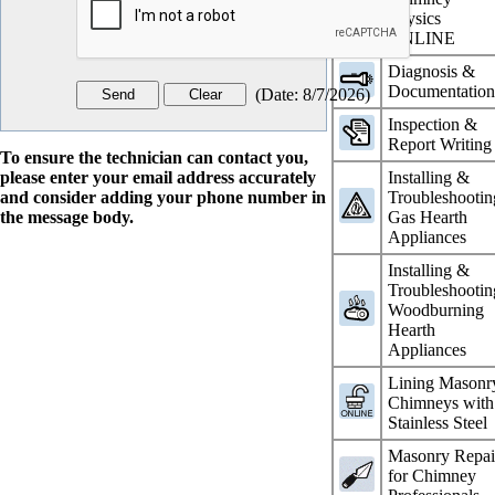
Physics
ONLINE
Diagnosis &
Documentatio
(
Date
:
8/7/2026
)
Inspection &
Report Writing
To ensure the technician can contact you,
please enter your email address accurately
Installing &
and consider adding your phone number in
Troubleshootin
the message body.
Gas Hearth
Appliances
Installing &
Troubleshootin
Woodburning
Hearth
Appliances
Lining Masonr
Chimneys with
Stainless Steel
Masonry Repai
for Chimney