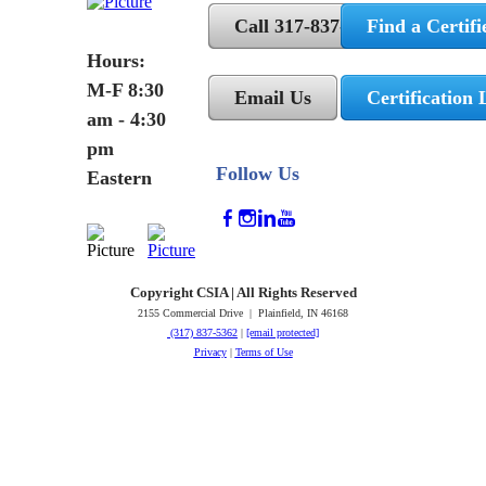
Call 317-837-5362
Find a Certifi
Hours:
M-F 8:30
Email Us
Certification 
am - 4:30
pm
Follow Us
Eastern
Copyright CSIA | All Rights Reserved
2155 Commercial Drive | Plainfield, IN 46168
(317) 837-5362
|
[email protected]
Privacy
|
Terms of Use