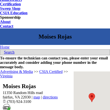
Certification
Sweep Shop
CSIA Education
Sponsorship
About
Contact
Home
Search
To ensure the technician can contact you, please enter your email
accurately and consider adding your phone number in the
message body.
Advertising & Media
>>
CSIA Certified
>>
Virginia
Moises Rojas
11350 Random Hills road
fairfax
,
VA
22030
|
map
|
directions
(703) 924-3100