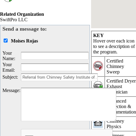
Related Organization
SwiftPro LLC
Send a message to:
KEY
Moises Rojas
Hover over each icon
to see a description of
the program.
Your
Name
:
Certified
Your
Chimney
Email
:
Sweep
Subject
:
Certified Dryer
Exhaust
Message
:
Technician
Advanced
Inspection &
Documentatio
Chimney
Physics
Chimney