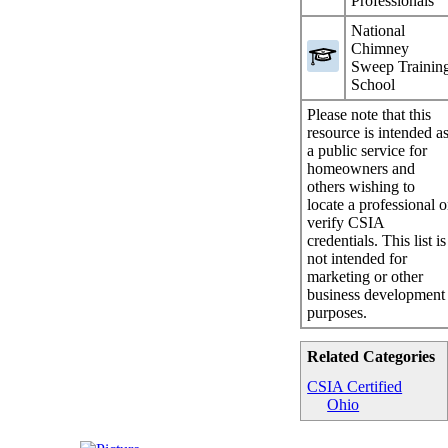
Professionals
National
Chimney
Sweep Trainin
School
Please note that this
resource is intended a
a public service for
homeowners and
others wishing to
locate a professional o
verify CSIA
credentials. This list is
not intended for
marketing or other
business development
purposes.
Related Categories
CSIA Certified
Ohio