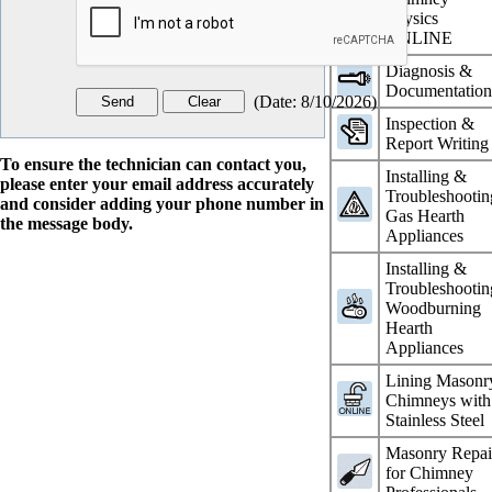
Physics
ONLINE
Diagnosis &
Documentatio
(
Date
:
8/10/2026
)
Inspection &
Report Writing
To ensure the technician can contact you,
Installing &
please enter your email address accurately
Troubleshootin
and consider adding your phone number in
Gas Hearth
the message body.
Appliances
Installing &
Troubleshootin
Woodburning
Hearth
Appliances
Lining Masonr
Chimneys with
Stainless Steel
Masonry Repai
for Chimney