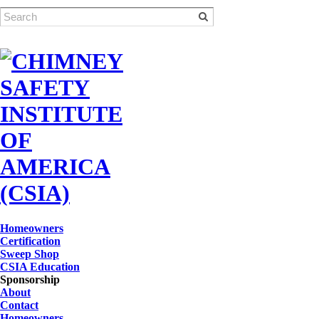
Homeowners
Certification
Sweep Shop
CSIA Education
Sponsorship
About
Contact
Homeowners