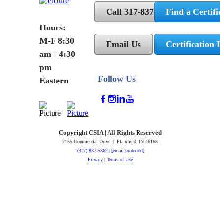
Call 317-837-5362
Find a Certifi
Hours:
M-F 8:30
Email Us
Certification 
am - 4:30
pm
Follow Us
Eastern
Copyright CSIA | All Rights Reserved
2155 Commercial Drive | Plainfield, IN 46168
(317) 837-5362
|
[email protected]
Privacy
|
Terms of Use