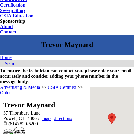
Certification
Sweep Shop
CSIA Education
Sponsorship
About
Contact
Home
Search
To ensure the technician can contact you, please enter your email
accurately and consider adding your phone number in the
message body.
Advertising & Media
>>
CSIA Certified
>>
Ohio
Trevor Maynard
37 Thornbury Lane
Powell
,
OH
43065
|
map
|
directions
(614) 820-5200