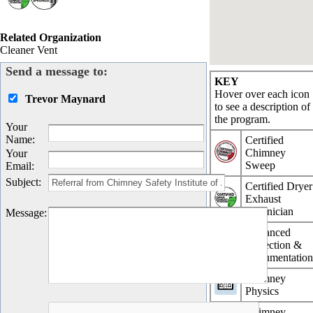
Related Organization
Cleaner Vent
Send a message to:
KEY
Hover over each icon
Trevor Maynard
to see a description of
the program.
Your
Name
:
Certified
Chimney
Your
Sweep
Email
:
Subject
:
Certified Dryer
Exhaust
Technician
Message
:
Advanced
Inspection &
Documentatio
Chimney
Physics
Chimney