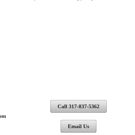
Call 317-837-5362
 pm
Email Us