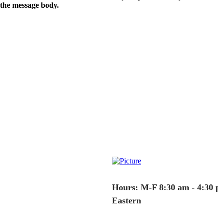
the message body.
Hours: M-F 8:30 am - 4:30
Eastern