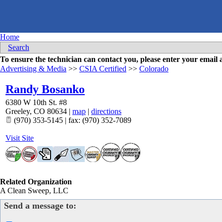
Home
Search
To ensure the technician can contact you, please enter your emai
Advertising & Media
>>
CSIA Certified
>>
Colorado
Randy Bosanko
6380 W 10th St. #8
Greeley
,
CO
80634
|
map
|
directions
(970) 353-5145 | fax: (970) 352-7089
Visit Site
Related Organization
A Clean Sweep, LLC
Send a message to: