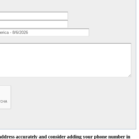
l address accurately and consider adding your phone number in