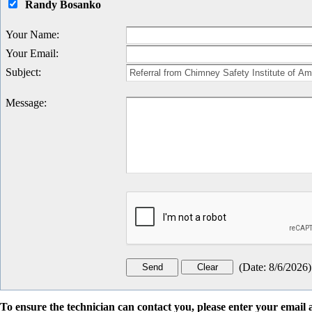
Randy Bosanko
Your Name
:
Your Email
:
Subject
:
Message
:
(
Date
:
8/6/2026
)
To ensure the technician can contact you, please enter your emai