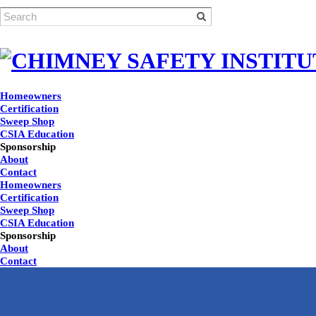
Homeowners
Certification
Sweep Shop
CSIA Education
Sponsorship
About
Contact
Homeowners
Certification
Sweep Shop
CSIA Education
Sponsorship
About
Contact