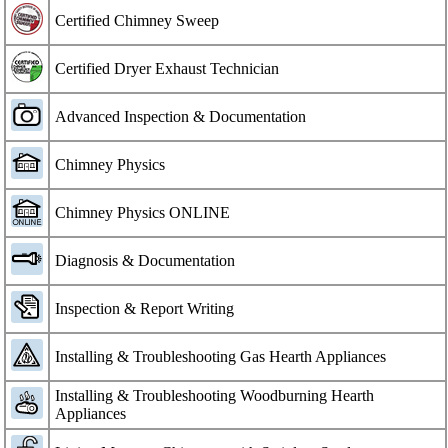
Certified Chimney Sweep
Certified Dryer Exhaust Technician
Advanced Inspection & Documentation
Chimney Physics
Chimney Physics ONLINE
Diagnosis & Documentation
Inspection & Report Writing
Installing & Troubleshooting Gas Hearth Appliances
Installing & Troubleshooting Woodburning Hearth
Appliances