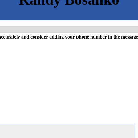
l accurately and consider adding your phone number in the message