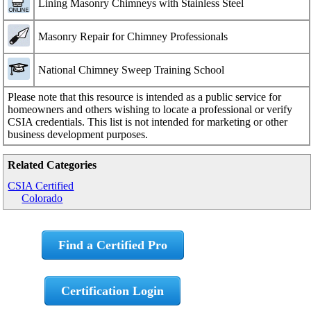
Lining Masonry Chimneys with Stainless Steel
Masonry Repair for Chimney Professionals
National Chimney Sweep Training School
Please note that this resource is intended as a public service for
homeowners and others wishing to locate a professional or verify
CSIA credentials. This list is not intended for marketing or other
business development purposes.
Related Categories
CSIA Certified
Colorado
Find a Certified Pro
Certification Login