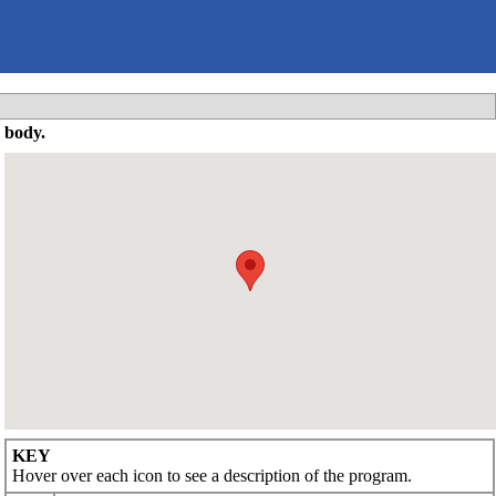
 body.
KEY
Hover over each icon to see a description of the program.