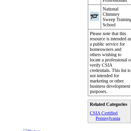
Professionals
National
Chimney
Sweep Trainin
School
Please note that this
resource is intended a
a public service for
homeowners and
others wishing to
locate a professional o
verify CSIA
credentials. This list is
not intended for
marketing or other
business development
purposes.
Related Categories
CSIA Certified
Pennsylvania