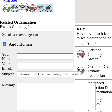
Visit Site
Related Organization
Estates Chimney, Inc.
KEY
Hover over each icon
Send a message to:
to see a description of
the program.
Andy Homan
Certified
Your
Chimney
Name
:
Sweep
Your
Certified Dryer
Email
:
Exhaust
Subject
:
Technician
Advanced
Message
:
Inspection &
Documentatio
Chimney
Physics
Chimney