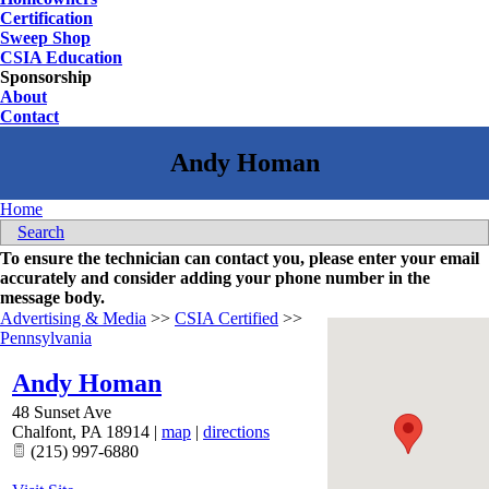
Certification
Sweep Shop
CSIA Education
Sponsorship
About
Contact
Home
Search
To ensure the technician can contact you, please enter your email
accurately and consider adding your phone number in the
message body.
Advertising & Media
>>
CSIA Certified
>>
Pennsylvania
Andy Homan
48 Sunset Ave
Chalfont
,
PA
18914
|
map
|
directions
(215) 997-6880