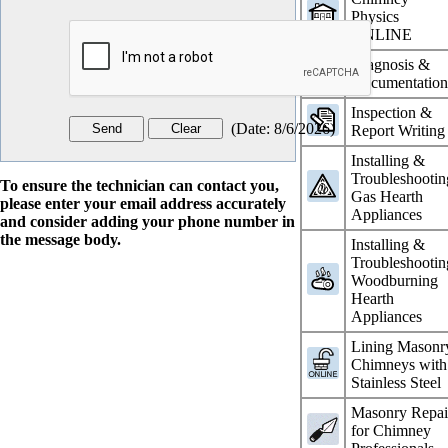
Physics
ONLINE
Diagnosis &
Documentatio
Inspection &
(
Date
:
8/6/2026
)
Report Writing
Installing &
Troubleshootin
To ensure the technician can contact you,
Gas Hearth
please enter your email address accurately
Appliances
and consider adding your phone number in
the message body.
Installing &
Troubleshootin
Woodburning
Hearth
Appliances
Lining Masonr
Chimneys with
Stainless Steel
Masonry Repai
for Chimney