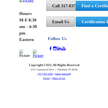
Call 317-837-5362
Find a Certifi
Hours:
M-F 8:30
Email Us
Certification 
am - 4:30
pm
Follow Us
Eastern
Copyright CSIA | All Rights Reserved
2155 Commercial Drive | Plainfield, IN 46168
(317) 837-5362
|
[email protected]
Privacy
|
Terms of Use