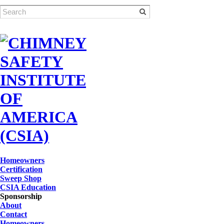
Homeowners
Certification
Sweep Shop
CSIA Education
Sponsorship
About
Contact
Homeowners