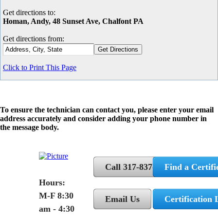
Get directions to:
Homan, Andy, 48 Sunset Ave, Chalfont PA
Get directions from:
Click to Print This Page
To ensure the technician can contact you, please enter your email
address accurately and consider adding your phone number in
the message body.
Call 317-837-5362
Find a Certifi
Hours:
M-F 8:30
Email Us
Certification 
am - 4:30