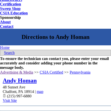
Certification
Sweep Shop
CSIA Education
Sponsorship
About
Contact
Home
Search
To ensure the technician can contact you, please enter your email
accurately and consider adding your phone number in the
message body.
Advertising & Media
>>
CSIA Certified
>>
Pennsylvania
Andy Homan
48 Sunset Ave
Chalfont
,
PA
18914
|
map
(215) 997-6880
Visit Site