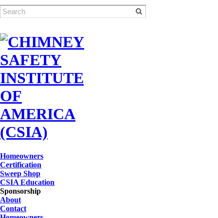
Homeowners
Certification
Sweep Shop
CSIA Education
Sponsorship
About
Contact
Homeowners