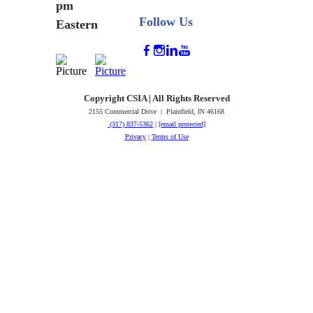
pm
Follow Us
Eastern
Copyright CSIA | All Rights Reserved
2155 Commercial Drive | Plainfield, IN 46168
(317) 837-5362
|
[email protected]
Privacy
|
Terms of Use