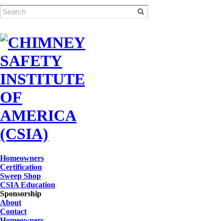
Homeowners
Certification
Sweep Shop
CSIA Education
Sponsorship
About
Contact
Homeowners