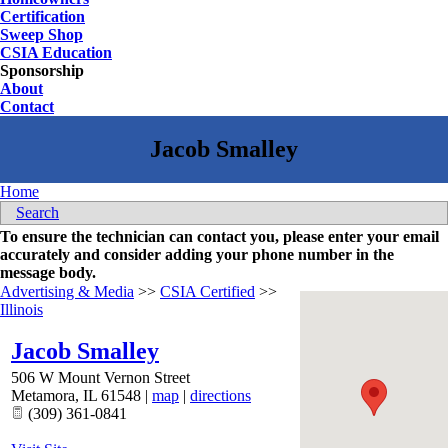
Certification
Sweep Shop
CSIA Education
Sponsorship
About
Contact
Home
Search
To ensure the technician can contact you, please enter your email
accurately and consider adding your phone number in the
message body.
Advertising & Media
>>
CSIA Certified
>>
Illinois
Jacob Smalley
506 W Mount Vernon Street
Metamora
,
IL
61548
|
map
|
directions
(309) 361-0841