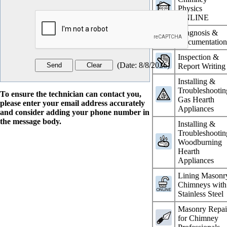
Physics
ONLINE
Diagnosis &
Documentatio
Inspection &
(
Date
:
8/8/2026
)
Report Writing
Installing &
Troubleshootin
To ensure the technician can contact you,
Gas Hearth
please enter your email address accurately
Appliances
and consider adding your phone number in
the message body.
Installing &
Troubleshootin
Woodburning
Hearth
Appliances
Lining Masonr
Chimneys with
Stainless Steel
Masonry Repai
for Chimney