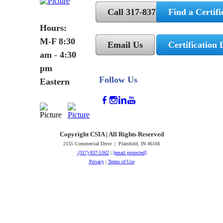
Call 317-837-5362
Find a Certifi
Hours:
M-F 8:30
Email Us
Certification 
am - 4:30
pm
Follow Us
Eastern
Copyright CSIA | All Rights Reserved
2155 Commercial Drive | Plainfield, IN 46168
(317) 837-5362
|
[email protected]
Privacy
|
Terms of Use