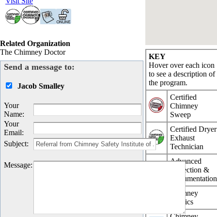
Visit Site
Related Organization
The Chimney Doctor
KEY
Hover over each icon
Send a message to:
to see a description of
the program.
Jacob Smalley
Certified
Your
Chimney
Name
:
Sweep
Your
Certified Dryer
Email
:
Exhaust
Subject
:
Technician
Advanced
Message
:
Inspection &
Documentatio
Chimney
Physics
Chimney