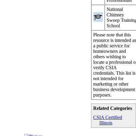
Professionals
National
Chimney
Sweep Trainin
School
Please note that this
resource is intended a
a public service for
homeowners and
others wishing to
locate a professional o
verify CSIA
credentials. This list is
not intended for
marketing or other
business development
purposes.
Related Categories
CSIA Certified
Illinois