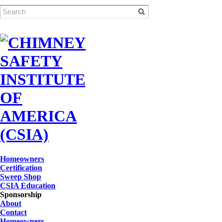
Homeowners
Certification
Sweep Shop
CSIA Education
Sponsorship
About
Contact
Homeowners