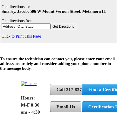
Get directions to:
Smalley, Jacob, 506 W Mount Vernon Street, Metamora IL
Get directions from:
Click to Print This Page
To ensure the technician can contact you, please enter your email
address accurately and consider adding your phone number in
the message body.
Call 317-837-5362
Find a Certifi
Hours:
M-F 8:30
Email Us
Certification 
am - 4:30