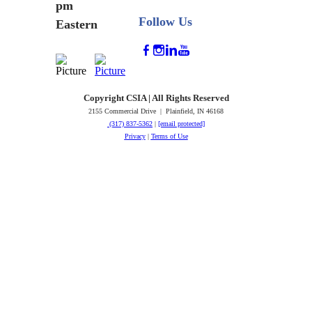
pm
Follow Us
Eastern
Copyright CSIA | All Rights Reserved
2155 Commercial Drive | Plainfield, IN 46168
(317) 837-5362
|
[email protected]
Privacy
|
Terms of Use