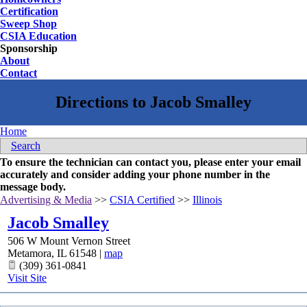
Certification
Sweep Shop
CSIA Education
Sponsorship
About
Contact
Home
Search
To ensure the technician can contact you, please enter your email
accurately and consider adding your phone number in the
message body.
Advertising & Media
>>
CSIA Certified
>>
Illinois
Jacob Smalley
506 W Mount Vernon Street
Metamora
,
IL
61548
|
map
(309) 361-0841
Visit Site