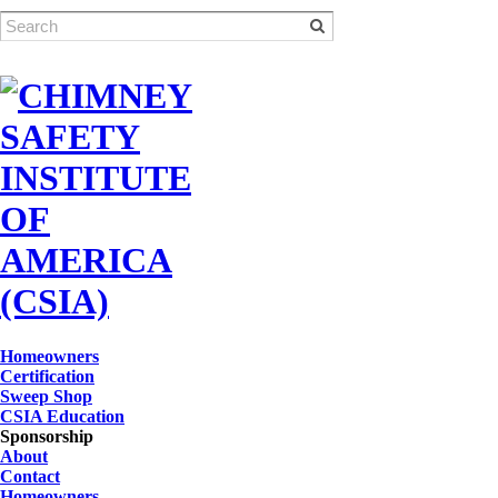
Homeowners
Certification
Sweep Shop
CSIA Education
Sponsorship
About
Contact
Homeowners