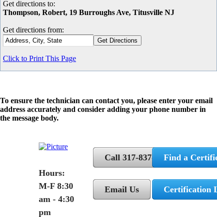
Get directions to:
Thompson, Robert, 19 Burroughs Ave, Titusville NJ
Get directions from:
Click to Print This Page
To ensure the technician can contact you, please enter your email
address accurately and consider adding your phone number in
the message body.
Call 317-837-5362
Find a Certifi
Hours:
M-F 8:30
Email Us
Certification 
am - 4:30
pm