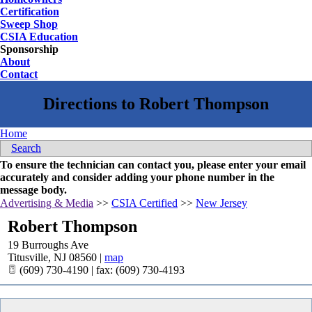
Certification
Sweep Shop
CSIA Education
Sponsorship
About
Contact
Home
Search
To ensure the technician can contact you, please enter your email
accurately and consider adding your phone number in the
message body.
Advertising & Media
>>
CSIA Certified
>>
New Jersey
Robert Thompson
19 Burroughs Ave
Titusville
,
NJ
08560
|
map
(609) 730-4190 | fax: (609) 730-4193