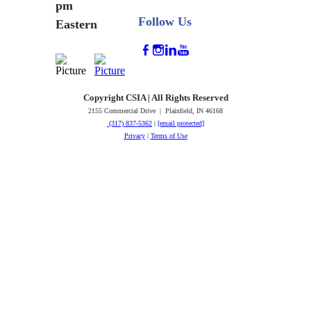
pm
Follow Us
Eastern
Copyright CSIA | All Rights Reserved
2155 Commercial Drive | Plainfield, IN 46168
(317) 837-5362
|
[email protected]
Privacy
|
Terms of Use