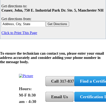
Get directions to:
Ceaser, John, 750 E. Industrial Park Dr. Ste. 5, Manchester NH
Get directions from:
Click to Print This Page
To ensure the technician can contact you, please enter your email
address accurately and consider adding your phone number in
the message body.
Call 317-837-5362
Find a Certifi
Hours:
M-F 8:30
Email Us
Certification 
am - 4:30