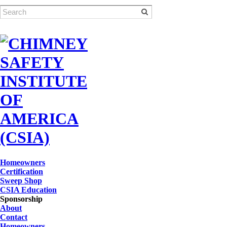
Homeowners
Certification
Sweep Shop
CSIA Education
Sponsorship
About
Contact
Homeowners