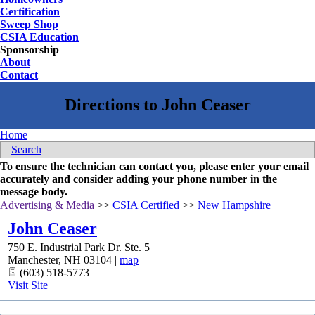
Certification
Sweep Shop
CSIA Education
Sponsorship
About
Contact
Home
Search
To ensure the technician can contact you, please enter your email
accurately and consider adding your phone number in the
message body.
Advertising & Media
>>
CSIA Certified
>>
New Hampshire
John Ceaser
750 E. Industrial Park Dr. Ste. 5
Manchester
,
NH
03104
|
map
(603) 518-5773
Visit Site