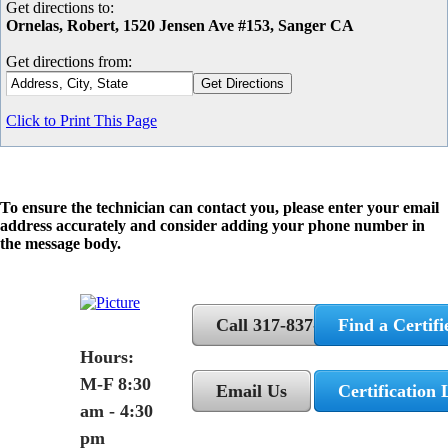
Get directions to:
Ornelas, Robert, 1520 Jensen Ave #153, Sanger CA
Get directions from:
Click to Print This Page
To ensure the technician can contact you, please enter your email
address accurately and consider adding your phone number in
the message body.
Call 317-837-5362
Find a Certifi
Hours:
M-F 8:30
Email Us
Certification 
am - 4:30
pm