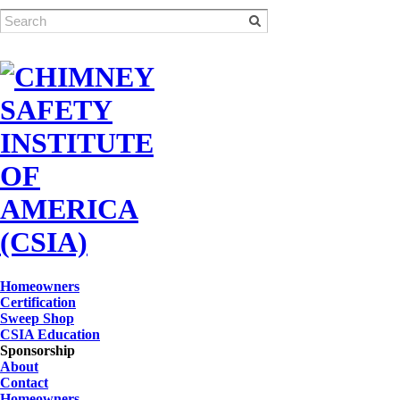
Homeowners
Certification
Sweep Shop
CSIA Education
Sponsorship
About
Contact
Homeowners