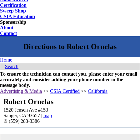
Certification
Sweep Shop
CSIA Education
Sponsorship
About
Contact
Home
Search
To ensure the technician can contact you, please enter your email
accurately and consider adding your phone number in the
message body.
Advertising & Media
>>
CSIA Certified
>>
California
Robert Ornelas
1520 Jensen Ave #153
Sanger
,
CA
93657
|
map
(559) 283-3386