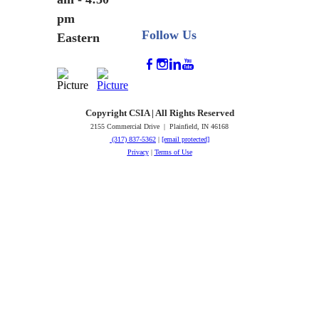
pm
Follow Us
Eastern
Copyright CSIA | All Rights Reserved
2155 Commercial Drive | Plainfield, IN 46168
(317) 837-5362
|
[email protected]
Privacy
|
Terms of Use