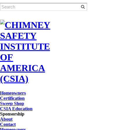
Homeowners
Certification
Sweep Shop
CSIA Education
Sponsorship
About
Contact
Homeowners