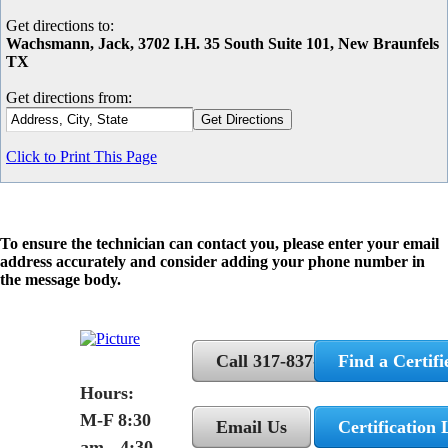
Get directions to:
Wachsmann, Jack, 3702 I.H. 35 South Suite 101, New Braunfels
TX
Get directions from:
Click to Print This Page
To ensure the technician can contact you, please enter your email
address accurately and consider adding your phone number in
the message body.
Call 317-837-5362
Find a Certifi
Hours:
M-F 8:30
Email Us
Certification 
am - 4:30