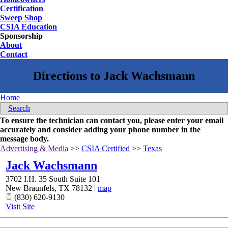
Certification
Sweep Shop
CSIA Education
Sponsorship
About
Contact
Home
Search
To ensure the technician can contact you, please enter your email
accurately and consider adding your phone number in the
message body.
Advertising & Media
>>
CSIA Certified
>>
Texas
Jack Wachsmann
3702 I.H. 35 South Suite 101
New Braunfels
,
TX
78132
|
map
(830) 620-9130
Visit Site