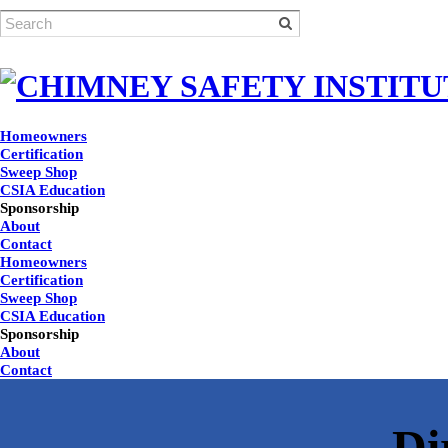
Homeowners
Certification
Sweep Shop
CSIA Education
Sponsorship
About
Contact
Homeowners
Certification
Sweep Shop
CSIA Education
Sponsorship
About
Contact