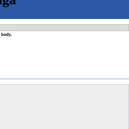
 body.