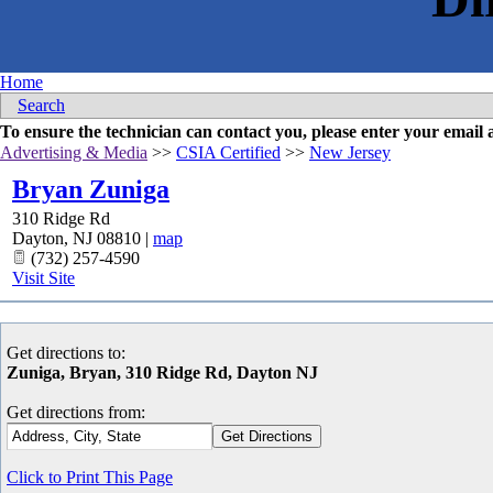
Home
Search
To ensure the technician can contact you, please enter your emai
Advertising & Media
>>
CSIA Certified
>>
New Jersey
Bryan Zuniga
310 Ridge Rd
Dayton
,
NJ
08810
|
map
(732) 257-4590
Visit Site
Get directions to:
Zuniga, Bryan, 310 Ridge Rd, Dayton NJ
Get directions from:
Click to Print This Page