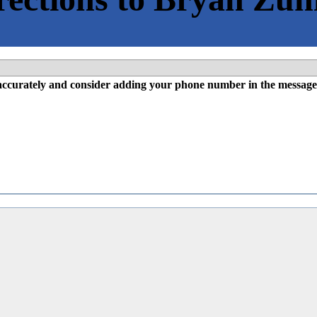
l accurately and consider adding your phone number in the message