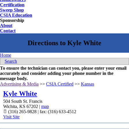
Certification
Sweep Shop
CSIA Education
Sponsorship
About
Contact
Home
Search
To ensure the technician can contact you, please enter your email
accurately and consider adding your phone number in the
message body.
Advertising & Media
>>
CSIA Certified
>>
Kansas
Kyle White
504 South St. Francis
Wichita
,
KS
67202
|
map
(316) 265-9828 | fax: (316) 633-4512
Visit Site