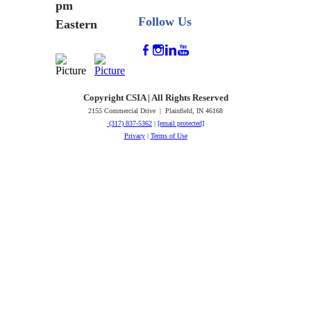
pm
Follow Us
Eastern
Copyright CSIA | All Rights Reserved
2155 Commercial Drive | Plainfield, IN 46168
(317) 837-5362
|
[email protected]
Privacy
|
Terms of Use