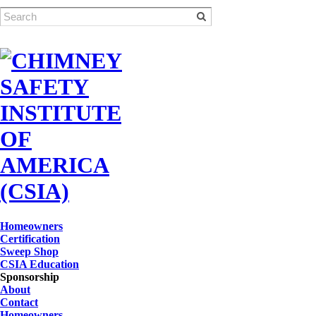
Homeowners
Certification
Sweep Shop
CSIA Education
Sponsorship
About
Contact
Homeowners