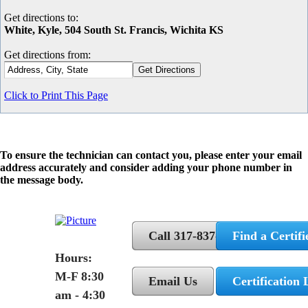
Get directions to:
White, Kyle, 504 South St. Francis, Wichita KS
Get directions from:
Click to Print This Page
To ensure the technician can contact you, please enter your email
address accurately and consider adding your phone number in
the message body.
Call 317-837-5362
Find a Certifi
Hours:
M-F 8:30
Email Us
Certification 
am - 4:30