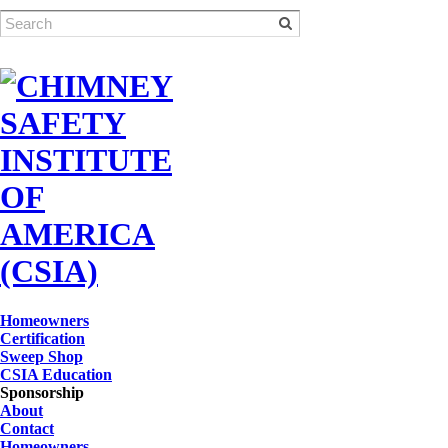
Homeowners
Certification
Sweep Shop
CSIA Education
Sponsorship
About
Contact
Homeowners