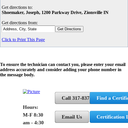
Get directions to:
Shoemaker, Joseph, 1200 Parkway Drive, Zionsville IN
Get directions from:
Click to Print This Page
To ensure the technician can contact you, please enter your email
address accurately and consider adding your phone number in
the message body.
Call 317-837-5362
Find a Certifi
Hours:
M-F 8:30
Email Us
Certification 
am - 4:30