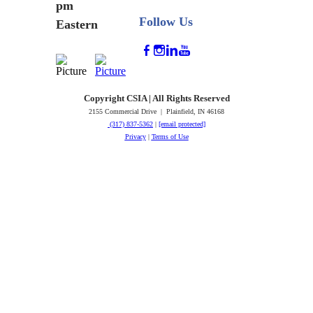
pm
Follow Us
Eastern
Copyright CSIA | All Rights Reserved
2155 Commercial Drive | Plainfield, IN 46168
(317) 837-5362
|
[email protected]
Privacy
|
Terms of Use