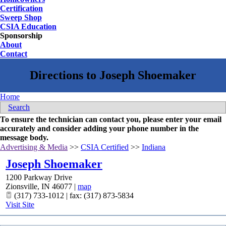
Certification
Sweep Shop
CSIA Education
Sponsorship
About
Contact
Home
Search
To ensure the technician can contact you, please enter your email
accurately and consider adding your phone number in the
message body.
Advertising & Media
>>
CSIA Certified
>>
Indiana
Joseph Shoemaker
1200 Parkway Drive
Zionsville
,
IN
46077
|
map
(317) 733-1012 | fax: (317) 873-5834
Visit Site