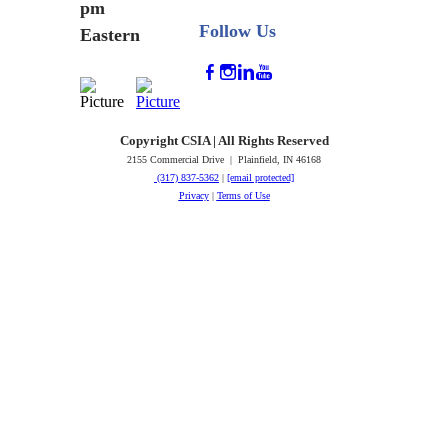
pm
Follow Us
Eastern
Copyright CSIA | All Rights Reserved
2155 Commercial Drive | Plainfield, IN 46168
(317) 837-5362
|
[email protected]
Privacy
|
Terms of Use