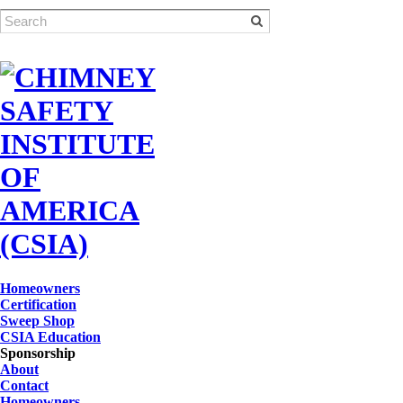
Homeowners
Certification
Sweep Shop
CSIA Education
Sponsorship
About
Contact
Homeowners