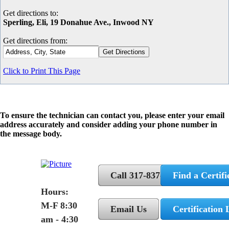
Get directions to:
Sperling, Eli, 19 Donahue Ave., Inwood NY
Get directions from:
Click to Print This Page
To ensure the technician can contact you, please enter your email
address accurately and consider adding your phone number in
the message body.
Call 317-837-5362
Find a Certifi
Hours:
M-F 8:30
Email Us
Certification 
am - 4:30