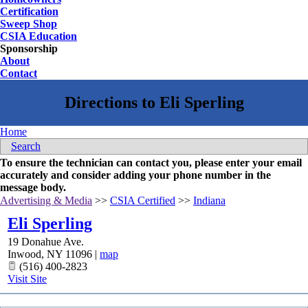
Certification
Sweep Shop
CSIA Education
Sponsorship
About
Contact
Home
Search
To ensure the technician can contact you, please enter your email
accurately and consider adding your phone number in the
message body.
Advertising & Media
>>
CSIA Certified
>>
Indiana
Eli Sperling
19 Donahue Ave.
Inwood
,
NY
11096
|
map
(516) 400-2823
Visit Site