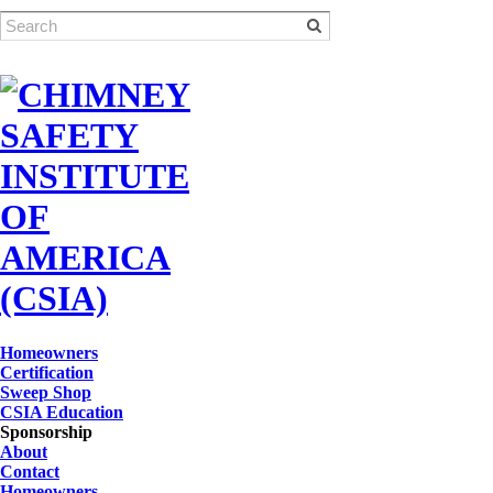
Homeowners
Certification
Sweep Shop
CSIA Education
Sponsorship
About
Contact
Homeowners