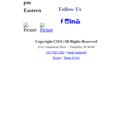
pm
Follow Us
Eastern
Copyright CSIA | All Rights Reserved
2155 Commercial Drive | Plainfield, IN 46168
(317) 837-5362
|
[email protected]
Privacy
|
Terms of Use