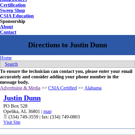
Certification
Sweep Shop
CSIA Education
Sponsorship
About
Contact
Home
Search
To ensure the technician can contact you, please enter your email
accurately and consider adding your phone number in the
message body.
Advertising & Media
>>
CSIA Certified
>>
Alabama
Justin Dunn
PO Box 528
Opelika
,
AL
36801
|
map
(334) 749-3559 | fax: (334) 749-0803
Visit Site