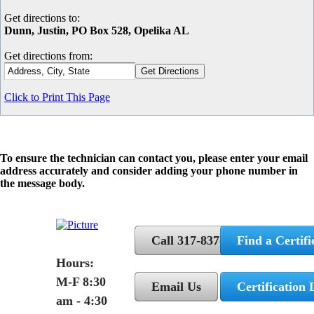
Get directions to:
Dunn, Justin, PO Box 528, Opelika AL
Get directions from:
Click to Print This Page
To ensure the technician can contact you, please enter your email
address accurately and consider adding your phone number in
the message body.
Call 317-837-5362
Find a Certifi
Hours:
M-F 8:30
Email Us
Certification 
am - 4:30