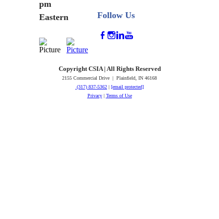
pm
Follow Us
Eastern
Copyright CSIA | All Rights Reserved
2155 Commercial Drive | Plainfield, IN 46168
(317) 837-5362
|
[email protected]
Privacy
|
Terms of Use