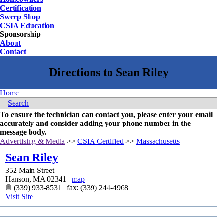
Certification
Sweep Shop
CSIA Education
Sponsorship
About
Contact
Home
Search
To ensure the technician can contact you, please enter your email
accurately and consider adding your phone number in the
message body.
Advertising & Media
>>
CSIA Certified
>>
Massachusetts
Sean Riley
352 Main Street
Hanson
,
MA
02341
|
map
(339) 933-8531 | fax: (339) 244-4968
Visit Site