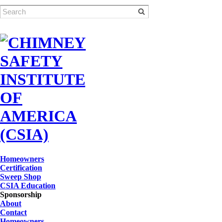
Homeowners
Certification
Sweep Shop
CSIA Education
Sponsorship
About
Contact
Homeowners