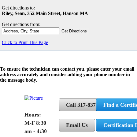
Get directions to:
Riley, Sean, 352 Main Street, Hanson MA
Get directions from:
Click to Print This Page
To ensure the technician can contact you, please enter your email
address accurately and consider adding your phone number in
the message body.
Call 317-837-5362
Find a Certifi
Hours:
M-F 8:30
Email Us
Certification 
am - 4:30